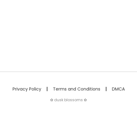
Privacy Policy
Terms and Conditions
DMCA
✿ dusk blossoms ✿