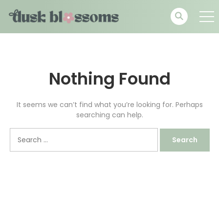
Nothing Found
It seems we can’t find what you’re looking for. Perhaps
searching can help.
Search
for: