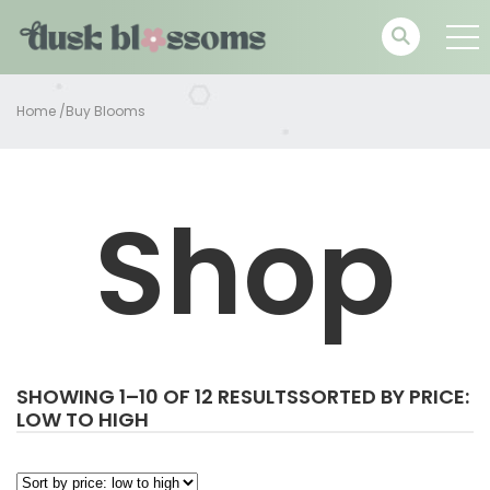
Home
/
Buy Blooms
Shop
SHOWING 1–10 OF 12 RESULTS
SORTED BY PRICE:
LOW TO HIGH