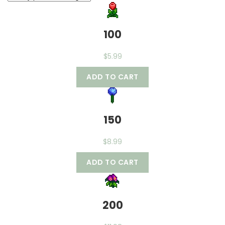
100
$
5.99
ADD TO CART
150
$
8.99
ADD TO CART
200