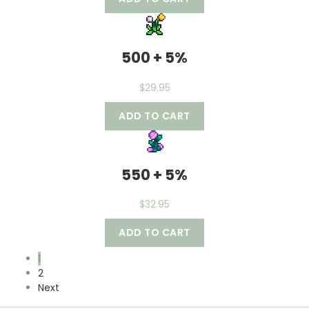
500 + 5%
$
29.95
ADD TO CART
550 + 5%
$
32.95
ADD TO CART
1
2
Next