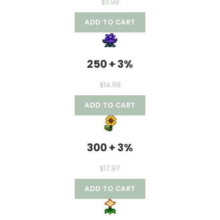
$
11.98
ADD TO CART
250 + 3%
$
14.98
ADD TO CART
300 + 3%
$
17.97
ADD TO CART