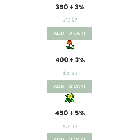
350 + 3%
$
20.97
ADD TO CART
400 + 3%
$
23.96
ADD TO CART
450 + 5%
$
26.96
ADD TO CART