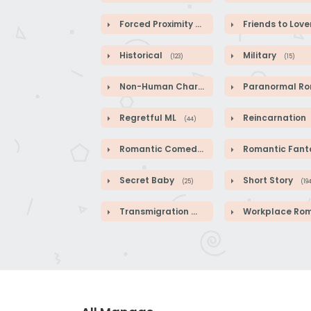
Forced Proximity
Friends to Love
(82)
Historical
Military
(123)
(15)
Non-Human Characters
Paranormal Roman
(18)
Regretful ML
Reincarnation
(44)
Romantic Comedy
Romantic Fanta
(140)
Secret Baby
Short Story
(25)
(19
Transmigration
Workplace Roman
(41)