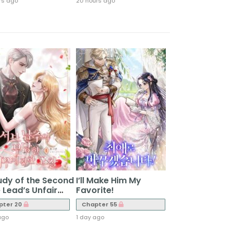
rs ago
20 hours ago
udy of the Second
I’ll Make Him My
 Lead’s Unfair
Favorite!
atment
pter 20
Chapter 55
ago
1 day ago