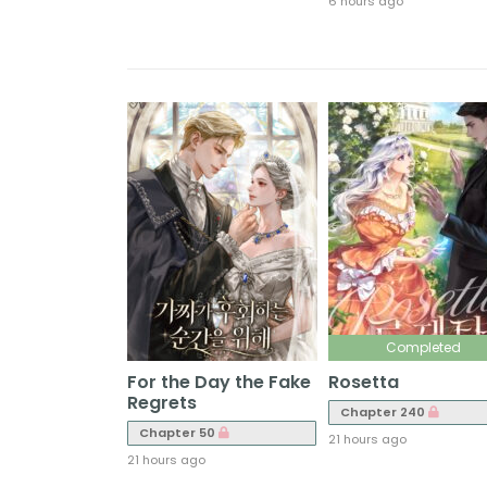
6 hours ago
Completed
For the Day the Fake
Rosetta
Regrets
Chapter 240
Chapter 50
21 hours ago
21 hours ago