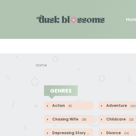
Hom
Home
GENRES
Action
Adventure
(6)
(44)
Chasing Wife
Childcare
(39)
(22)
Depressing Story
Divorce
(9)
(14)