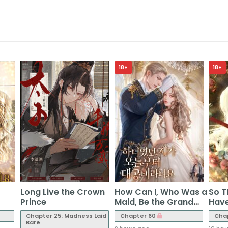
18+
18+
Long Live the Crown
How Can I, Who Was a
So T
Prince
Maid, Be the Grand
Have
Duchess Starting
Chapter 25: Madness Laid
Chapter 60
Cha
Today?
Bare