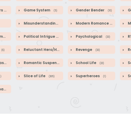
rs
Game System
Gender Bender
G
(64)
(5)
(10)
Misunderstandings
Modern Romance
M
(89)
(41)
ce
Political Intrigue
Psychological
R
(2)
(50)
(33)
Reluctant Hero/Heroine
Revenge
R
(6)
(1)
(33)
sy
Romantic Suspense
School Life
Sc
(587)
(39)
(23)
Slice of Life
Superheroes
S
4)
(305)
(1)
ce
(46)