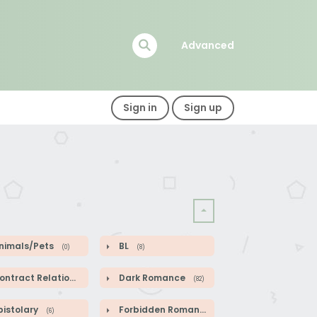
Advanced
Sign in
Sign up
nimals/Pets
BL
(0)
(8)
ntract Relationship
Dark Romance
(82)
(82)
pistolary
Forbidden Romance
(6)
(1)