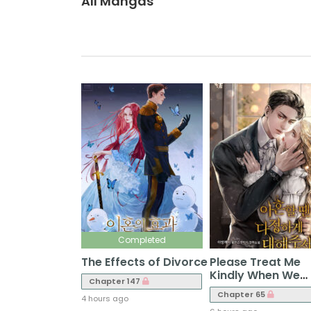
All Mangas
Completed
The Effects of Divorce
Please Treat Me
Kindly When We
Chapter 147
Divorce
Chapter 65
4 hours ago