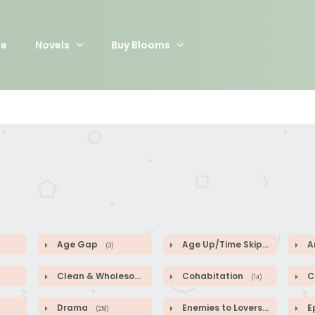
e
Novels
Buy Blooms
Age Gap
Age Up/Time Skip
A
(3)
(5)
Clean & Wholesome
Cohabitation
Co
(52)
(14)
Drama
Enemies to Lovers
E
(218)
(44)