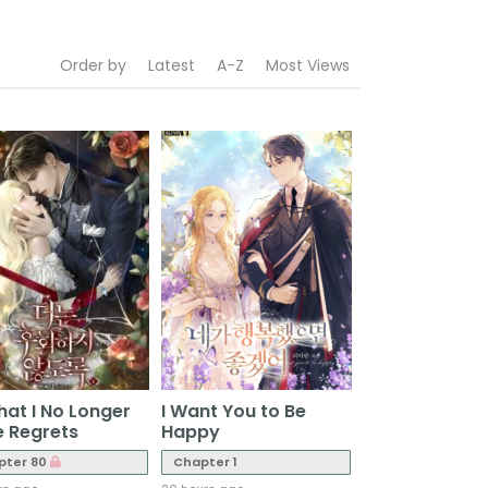
Order by
Latest
A-Z
Most Views
hat I No Longer
I Want You to Be
 Regrets
Happy
pter 80
Chapter 1