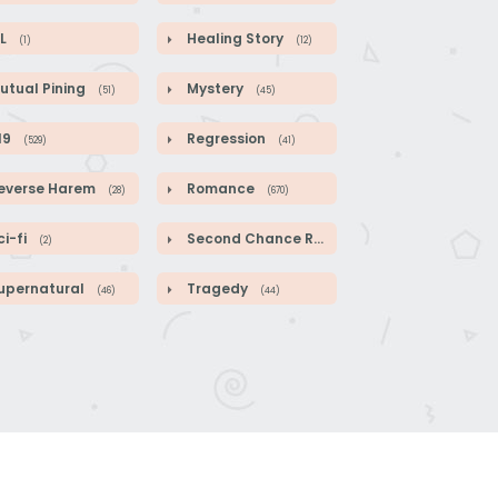
L
Healing Story
(1)
(12)
utual Pining
Mystery
(51)
(45)
19
Regression
(529)
(41)
everse Harem
Romance
(28)
(670)
i-fi
Second Chance Romance
(2)
(104)
upernatural
Tragedy
(46)
(44)