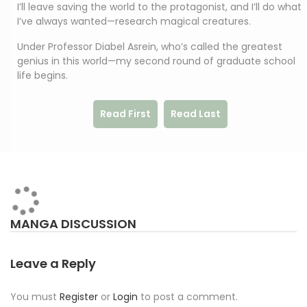
I’ll leave saving the world to the protagonist, and I’ll do what
I’ve always wanted—research magical creatures.
Under Professor Diabel Asrein, who’s called the greatest
genius in this world—my second round of graduate school
life begins.
Read First
Read Last
MANGA DISCUSSION
Leave a Reply
You must
Register
or
Login
to post a comment.