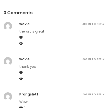
3 Comments
woviel
LOG IN TO REPLY
the art is great
woviel
LOG IN TO REPLY
thank you
Prongslett
LOG IN TO REPLY
Wow