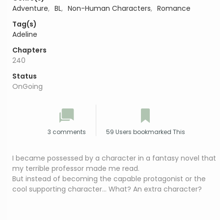
Adventure
,
BL
,
Non-Human Characters
,
Romance
Tag(s)
Adeline
Chapters
240
Status
OnGoing
3 comments
59 Users bookmarked This
I became possessed by a character in a fantasy novel that
my terrible professor made me read.
But instead of becoming the capable protagonist or the
cool supporting character… What? An extra character?