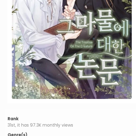
Rank
31st, it has 97.3K monthly views
Genre(s)