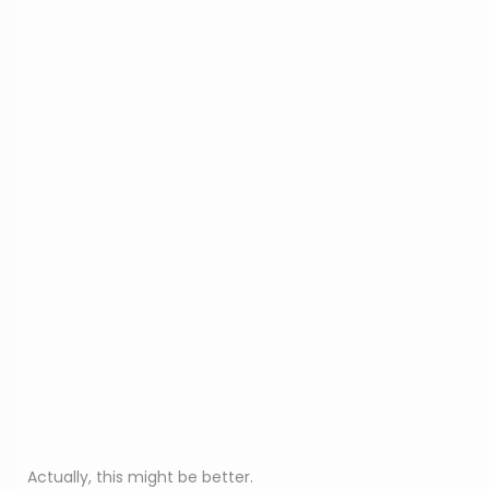
Actually, this might be better.