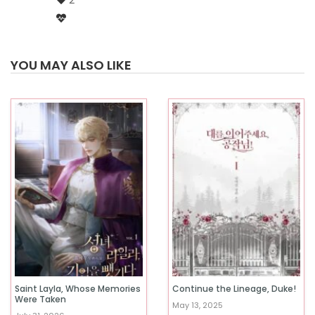
2
YOU MAY ALSO LIKE
Saint Layla, Whose Memories
Continue the Lineage, Duke!
Were Taken
May 13, 2025