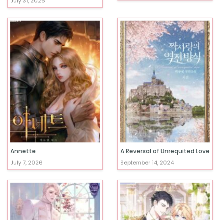
July 31, 2026
Annette
A Reversal of Unrequited Love
July 7, 2026
September 14, 2024