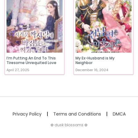
I’m Putting An End To This
My Ex-Husband is My
Tiresome Unrequited Love
Neighbor
April 27, 2025
December 16, 2024
Privacy Policy
Terms and Conditions
DMCA
✿ dusk blossoms ✿