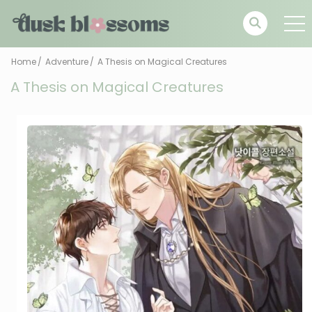
Home
Adventure
A Thesis on Magical Creatures
A Thesis on Magical Creatures