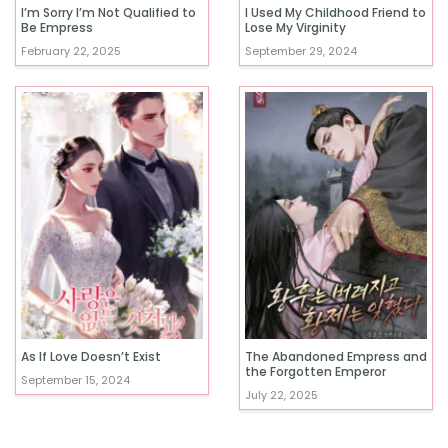
I’m Sorry I’m Not Qualified to
I Used My Childhood Friend to
Be Empress
Lose My Virginity
February 22, 2025
September 29, 2024
As If Love Doesn’t Exist
The Abandoned Empress and
the Forgotten Emperor
September 15, 2024
July 22, 2025