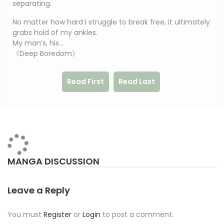
separating.
No matter how hard I struggle to break free, it ultimately
grabs hold of my ankles.
My man’s, his…
《Deep Boredom》
Read First
Read Last
MANGA DISCUSSION
Leave a Reply
You must
Register
or
Login
to post a comment.