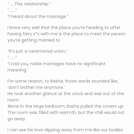
“……This relationship.”
“…….”
“I heard about the marriage.”
I know very well that the place you’re heading to after
having fiery s*x with me is the place to meet the person
you’re getting married to.
“It’s just a ceremonial union.”
“…….”
“I told you, noble marriages have no significant
meaning.”
For some reason, to Rasha, those words sounded like,
‘don’t bother me anymore.’
He took another glance at the clock and was out of the
room.
Alone in the large bedroom, Rasha pulled the covers up.
The room was filled with warmth, but the chill would not
go away.
I can see his love slipping away from me like our bodies