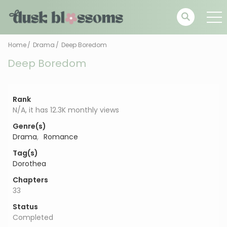
Home
Drama
Deep Boredom
Deep Boredom
Rank
N/A, it has 12.3K monthly views
Genre(s)
Drama
,
Romance
Tag(s)
Dorothea
Chapters
33
Status
Completed