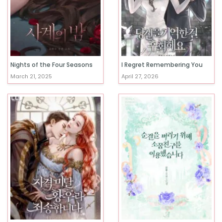
Nights of the Four Seasons
I Regret Remembering You
March 21, 2025
April 27, 2026