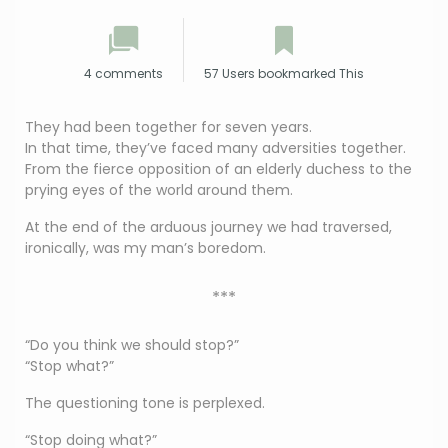
4 comments
57 Users bookmarked This
They had been together for seven years.
In that time, they’ve faced many adversities together.
From the fierce opposition of an elderly duchess to the
prying eyes of the world around them.
At the end of the arduous journey we had traversed,
ironically, was my man’s boredom.
***
“Do you think we should stop?”
“Stop what?”
The questioning tone is perplexed.
“Stop doing what?”