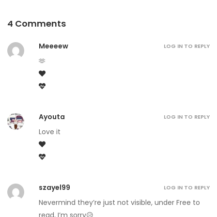
4 Comments
Meeeew
LOG IN TO REPLY
🫶
Ayouta
LOG IN TO REPLY
Love it
szayel99
LOG IN TO REPLY
Nevermind they’re just not visible, under Free to
read, I’m sorry😥