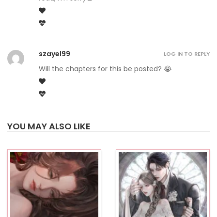
szayel99
LOG IN TO REPLY
Will the chapters for this be posted? 😭
YOU MAY ALSO LIKE