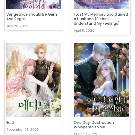
Vengeance Should Be Grim
I Lost My Memory and Gained
And Regal
a Husband (Please
Understand My Feelings)
July 25, 2026
April 8, 2026
Edith
One Day, Destruction
Whispered to Me
December 23, 2025
March 1, 2025