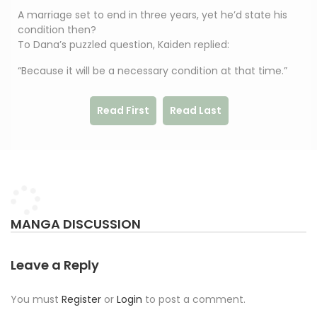
A marriage set to end in three years, yet he’d state his
condition then?
To Dana’s puzzled question, Kaiden replied:
“Because it will be a necessary condition at that time.”
Read First
Read Last
MANGA DISCUSSION
Leave a Reply
You must
Register
or
Login
to post a comment.