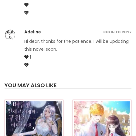
Adeline
LOG IN TO REPLY
Hi dear, thanks for the patience. I will be updating
this novel soon.
1
YOU MAY ALSO LIKE