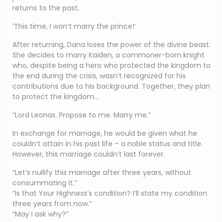
returns to the past.
‘This time, I won’t marry the prince!’
After returning, Dana loses the power of the divine beast.
She decides to marry Kaiden, a commoner-born knight
who, despite being a hero who protected the kingdom to
the end during the crisis, wasn’t recognized for his
contributions due to his background. Together, they plan
to protect the kingdom…
“Lord Leonas. Propose to me. Marry me.”
In exchange for marriage, he would be given what he
couldn’t attain in his past life – a noble status and title.
However, this marriage couldn’t last forever.
“Let’s nullify this marriage after three years, without
consummating it.”
“Is that Your Highness’s condition? I’ll state my condition
three years from now.”
“May I ask why?”