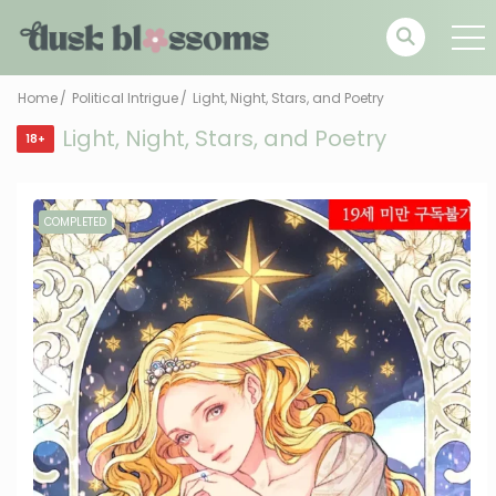
Home
Political Intrigue
Light, Night, Stars, and Poetry
Light, Night, Stars, and Poetry
18+
COMPLETED