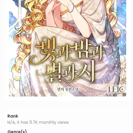
Rank
N/A, it has 11.7K monthly views
Genre(s)