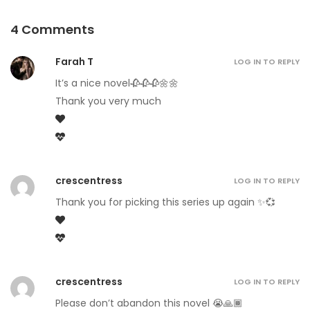
4 Comments
Farah T
LOG IN TO REPLY
It’s a nice novel🥀🥀🥀🌼🌼
Thank you very much
crescentress
LOG IN TO REPLY
Thank you for picking this series up again ✨💞
crescentress
LOG IN TO REPLY
Please don’t abandon this novel 😭🙏🏾