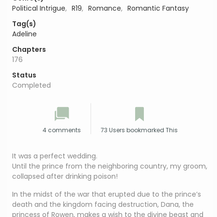
Political Intrigue
,
R19
,
Romance
,
Romantic Fantasy
Tag(s)
Adeline
Chapters
176
Status
Completed
4 comments
73 Users bookmarked This
It was a perfect wedding.
Until the prince from the neighboring country, my groom,
collapsed after drinking poison!
In the midst of the war that erupted due to the prince’s
death and the kingdom facing destruction, Dana, the
princess of Rowen, makes a wish to the divine beast and