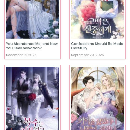
You Abandoned Me, and Now
Confessions Should Be Made
You Seek Salvation?
Carefully
December 18, 2025
September 20, 2025