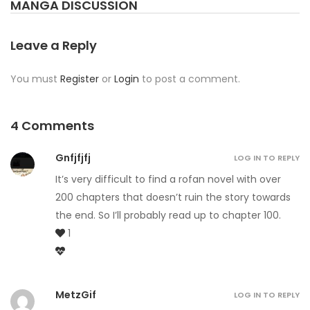
MANGA DISCUSSION
Leave a Reply
You must
Register
or
Login
to post a comment.
4 Comments
Gnfjfjfj
LOG IN TO REPLY
It’s very difficult to find a rofan novel with over
200 chapters that doesn’t ruin the story towards
the end. So I’ll probably read up to chapter 100.
1
MetzGif
LOG IN TO REPLY