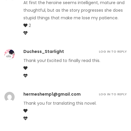
At first the heroine seems intelligent, mature and
thoughtful, but as the story progresses she does
stupid things that make me lose my patience.
2
Duchess_Starlight
LOG IN TO REPLY
Thank you! Excited to finally read this.
hermeshemp1@gmail.com
LOG IN TO REPLY
Thank you for translating this novel.