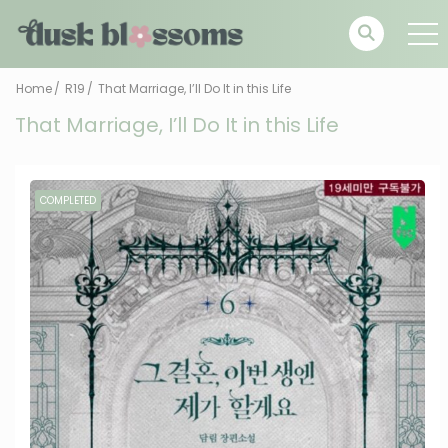
Home
R19
That Marriage, I’ll Do It in this Life
That Marriage, I’ll Do It in this Life
COMPLETED