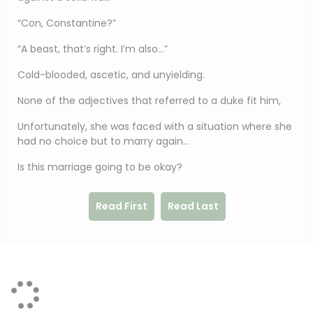
“Con, Constantine?”
“A beast, that’s right. I’m also…”
Cold-blooded, ascetic, and unyielding.
None of the adjectives that referred to a duke fit him,
Unfortunately, she was faced with a situation where she
had no choice but to marry again…
Is this marriage going to be okay?
Read First
Read Last