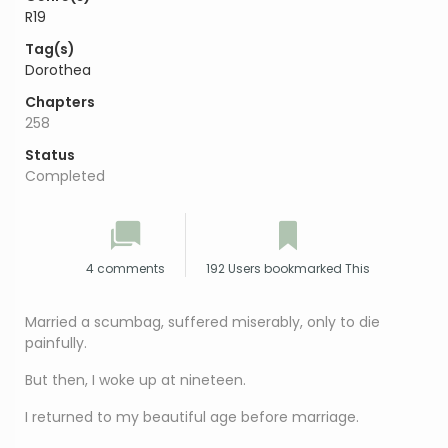
R19
Tag(s)
Dorothea
Chapters
258
Status
Completed
4 comments
192 Users bookmarked This
Married a scumbag, suffered miserably, only to die
painfully.
But then, I woke up at nineteen.
I returned to my beautiful age before marriage.