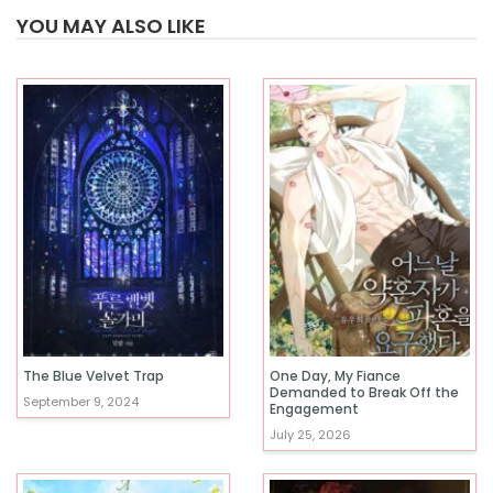
YOU MAY ALSO LIKE
The Blue Velvet Trap
One Day, My Fiance
Demanded to Break Off the
September 9, 2024
Engagement
July 25, 2026