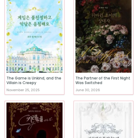
The Game is Unkind, and the
The Partner of the First Night
Villain is Creepy
Was Switched
November 25, 2025
June 30, 2026