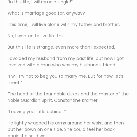
“In this life, I will remain single!”
What is marriage good for, anyway?
This time, I will live alone with my father and brother.
No, I wanted to live like this.
But this life is strange, even more than I expected.
I avoided my husband from my past life, but now I got
involved with a man who was my husband’s friend.
“I will try not to beg you to marry me. But for now, let’s
meet.”
The head of the four noble dukes and the master of the
Noble Guardian Spirit, Constantine Kramer.
“Leaving your title behind…”
He lightly wrapped his arms around her waist and then
put her down on one side. She could feel her back
against a solid wall.