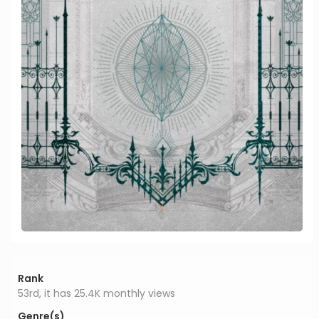
Rank
53rd, it has 25.4K monthly views
Genre(s)