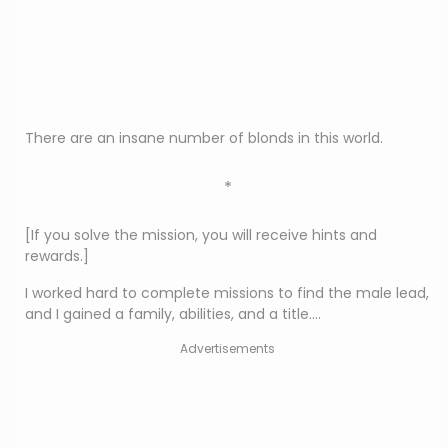
There are an insane number of blonds in this world.
*
[If you solve the mission, you will receive hints and
rewards.]
I worked hard to complete missions to find the male lead,
and I gained a family, abilities, and a title….
Advertisements