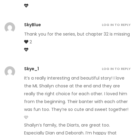
SkyBlue
LOG IN TO REPLY
Thank you for the series, but chapter 32 is missing
2
Skye_1
LOG IN TO REPLY
It’s a really interesting and beautiful story! I love
the ML Shailyn chose at the end and they are
really the right choice for each other. I loved him
from the beginning. Their banter with each other
was fun too. They’re so cute and sweet together!
🩷
Shailyn’s family, the Diarts, are great too.
Especially Dian and Deborah. I’m happy that