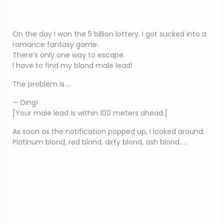
On the day I won the 5 billion lottery, I got sucked into a
romance fantasy game.
There’s only one way to escape.
I have to find my blond male lead!
The problem is….
— Ding!
[Your male lead is within 100 meters ahead.]
As soon as the notification popped up, I looked around.
Platinum blond, red blond, dirty blond, ash blond…..