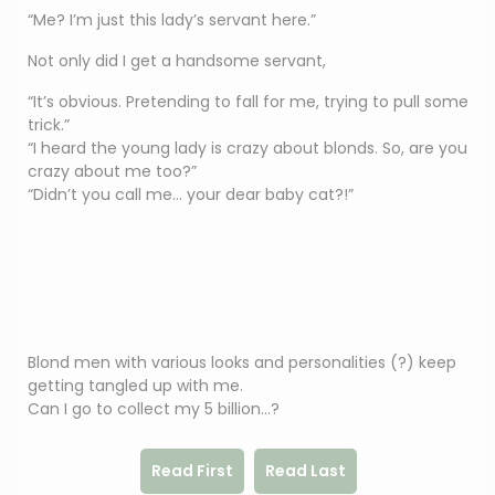
“Me? I’m just this lady’s servant here.”
Not only did I get a handsome servant,
“It’s obvious. Pretending to fall for me, trying to pull some
trick.”
“I heard the young lady is crazy about blonds. So, are you
crazy about me too?”
“Didn’t you call me… your dear baby cat?!”
Blond men with various looks and personalities (?) keep
getting tangled up with me.
Can I go to collect my 5 billion…?
Read First
Read Last