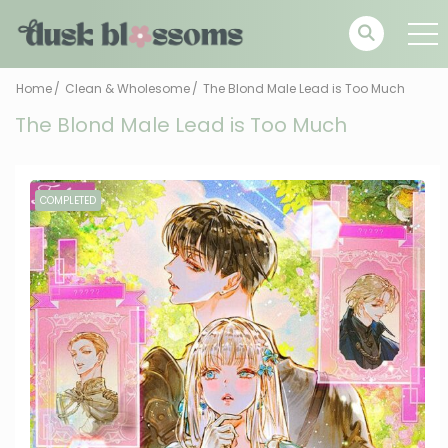
Home
Clean & Wholesome
The Blond Male Lead is Too Much
The Blond Male Lead is Too Much
COMPLETED