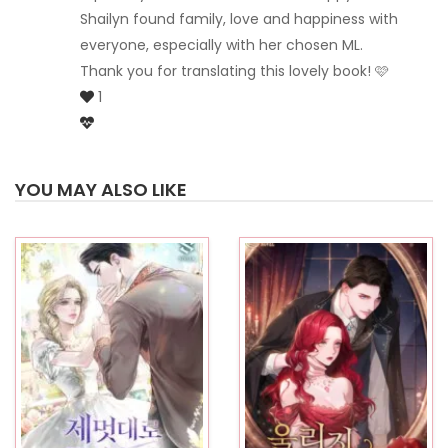
Shailyn found family, love and happiness with
everyone, especially with her chosen ML.
Thank you for translating this lovely book! 🩷
1
YOU MAY ALSO LIKE