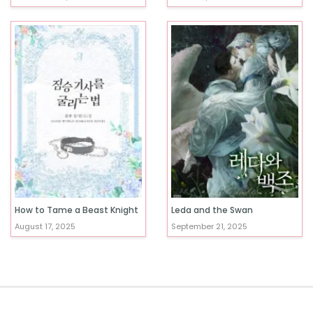
How to Tame a Beast Knight
Leda and the Swan
August 17, 2025
September 21, 2025