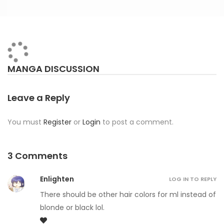
MANGA DISCUSSION
Leave a Reply
You must
Register
or
Login
to post a comment.
3 Comments
Enlighten
LOG IN TO REPLY
There should be other hair colors for ml instead of
blonde or black lol.