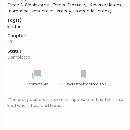
Clean & Wholesome
,
Forced Proximity
,
Reverse Harem
,
Romance
,
Romantic Comedy
,
Romantic Fantasy
Tag(s)
Ianthe
Chapters
170
Status
Completed
3 comments
118 Users bookmarked This
“You crazy bastards, how am I supposed to find the male
lead when they’re all blond!”