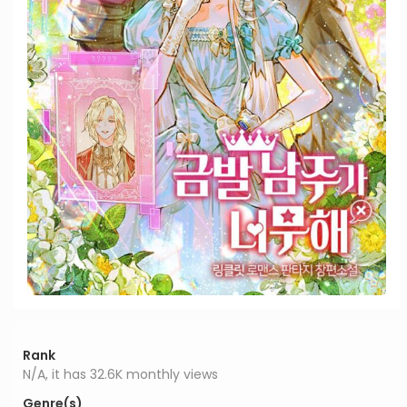
Rank
N/A, it has 32.6K monthly views
Genre(s)