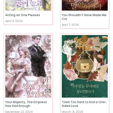
Acting as One Pleases
You Shouldn’t Have Made Me
Cry
April 4, 2026
April 7, 2026
Your Majesty, The Empress
Tried Too Hard to End a One-
Has Had Enough
Sided Love
December 22, 2024
March 14, 2026