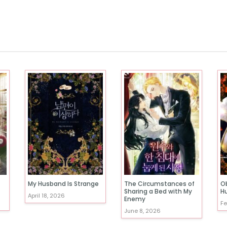
My Husband Is Strange
The Circumstances of
O
Sharing a Bed with My
H
April 18, 2026
Enemy
Fe
June 8, 2026