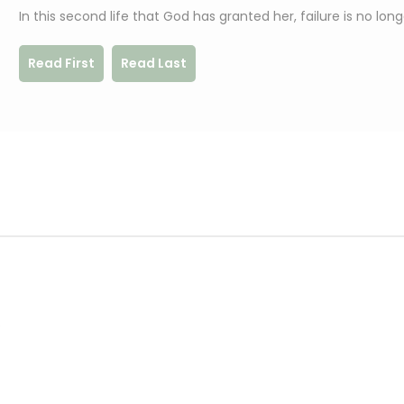
In this second life that God has granted her, failure is no lon
Read First
Read Last
.