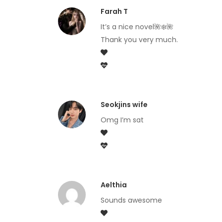
Farah T
It’s a nice novel🌺❄️🌺
Thank you very much.
Seokjins wife
Omg I’m sat
Aelthia
Sounds awesome