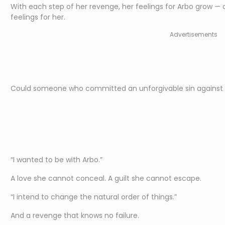
With each step of her revenge, her feelings for Arbo grow — 
feelings for her.
Advertisements
Could someone who committed an unforgivable sin against Ar
“I wanted to be with Arbo.”
A love she cannot conceal. A guilt she cannot escape.
“I intend to change the natural order of things.”
And a revenge that knows no failure.