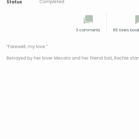
Completed
Status
3 comments
65 Users boo
“Farewell, my love.”
Betrayed by her lover Mecato and her friend Sati, Rachie stand