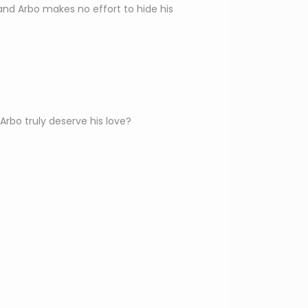
and Arbo makes no effort to hide his
bo truly deserve his love?