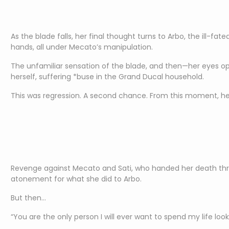
As the blade falls, her final thought turns to Arbo, the ill-f
hands, all under Mecato’s manipulation.
The unfamiliar sensation of the blade, and then—her eyes op
herself, suffering *buse in the Grand Ducal household.
This was regression. A second chance. From this moment, he
Revenge against Mecato and Sati, who handed her death thr
atonement for what she did to Arbo.
But then…
“You are the only person I will ever want to spend my life looki