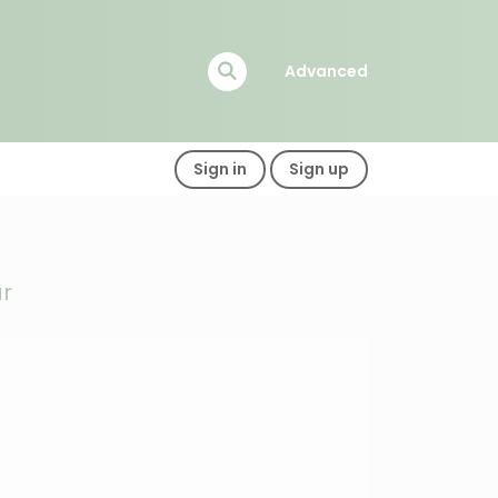
Advanced
Sign in
Sign up
ar