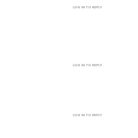
LOG IN TO REPLY
LOG IN TO REPLY
LOG IN TO REPLY