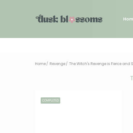
Hom
Home
Revenge
The Witch's Revenge is Fierce and 
T
COMPLETED