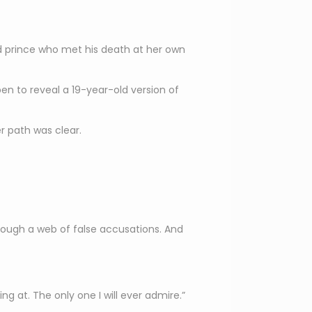
ated prince who met his death at her own
en to reveal a 19-year-old version of
r path was clear.
ough a web of false accusations. And
ng at. The only one I will ever admire.”