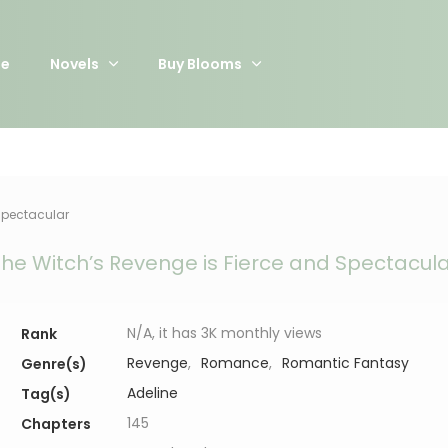
e
Novels
Buy Blooms
Spectacular
he Witch’s Revenge is Fierce and Spectacul
N/A, it has 3K monthly views
Rank
Revenge
,
Romance
,
Romantic Fantasy
Genre(s)
Adeline
Tag(s)
145
Chapters