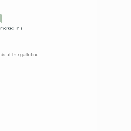
kmarked This
s at the guillotine.