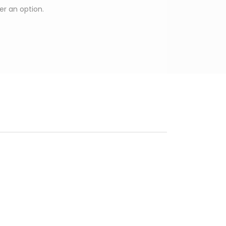
ger an option.