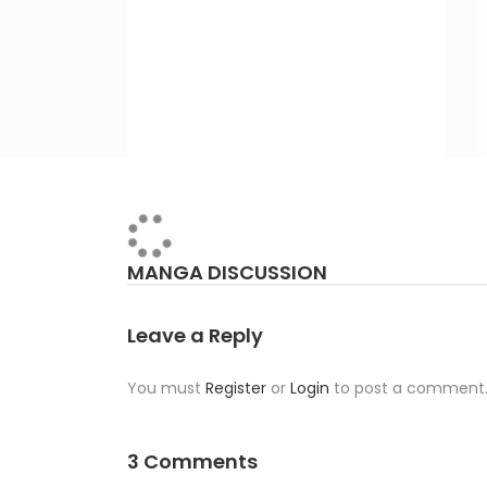
MANGA DISCUSSION
Leave a Reply
You must
Register
or
Login
to post a comment
3 Comments