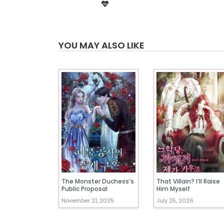
YOU MAY ALSO LIKE
The Monster Duchess’s
That Villain? I’ll Raise
Public Proposal
Him Myself
November 21, 2025
July 25, 2026