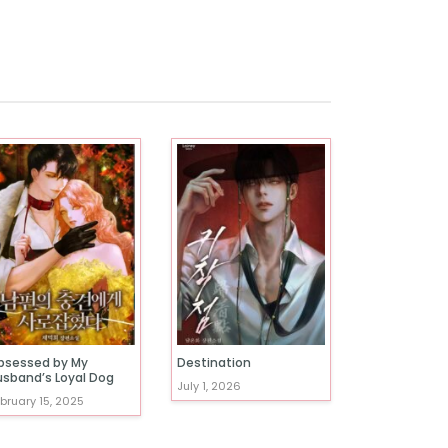
bsessed by My
Destination
usband’s Loyal Dog
July 1, 2026
bruary 15, 2025