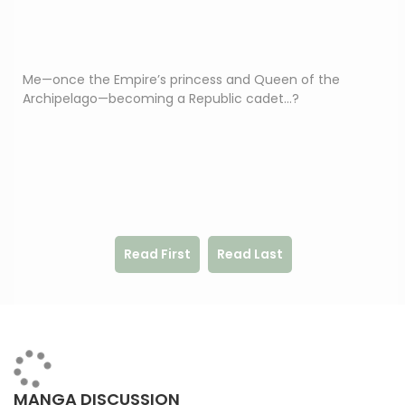
Me—once the Empire’s princess and Queen of the
Archipelago—becoming a Republic cadet…?
Read First
Read Last
MANGA DISCUSSION