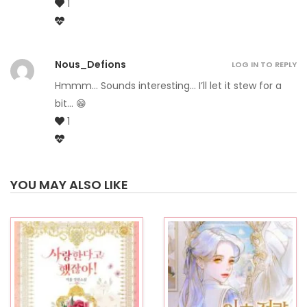
1
Nous_Defions
LOG IN TO REPLY
Hmmm… Sounds interesting… I’ll let it stew for a
bit… 😁
1
YOU MAY ALSO LIKE