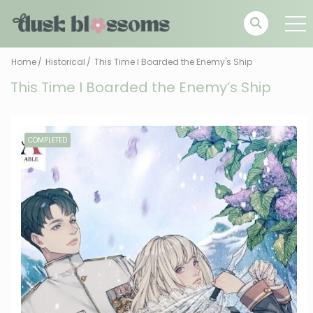
Home
Historical
This Time I Boarded the Enemy's Ship
This Time I Boarded the Enemy’s Ship
COMPLETED