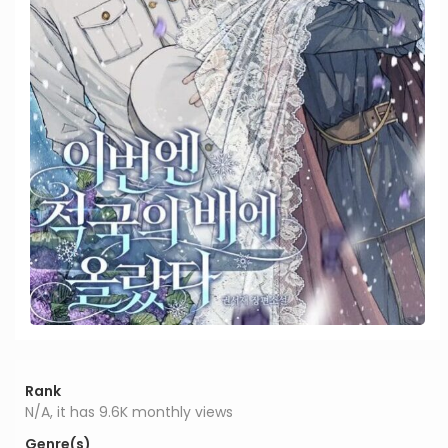
Rank
N/A, it has 9.6K monthly views
Genre(s)