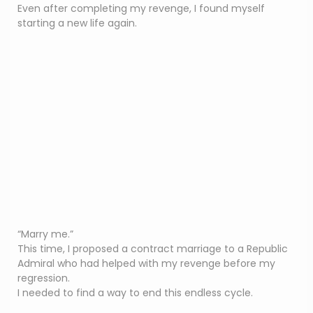
Even after completing my revenge, I found myself
starting a new life again.
“Marry me.”
This time, I proposed a contract marriage to a Republic
Admiral who had helped with my revenge before my
regression.
I needed to find a way to end this endless cycle.