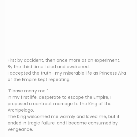
First by accident, then once more as an experiment.
By the third time I died and awakened,
I accepted the truth—my miserable life as Princess Aira
of the Empire kept repeating.
“Please marry me.”
In my first life, desperate to escape the Empire, I
proposed a contract marriage to the King of the
Archipelago.
The King welcomed me warmly and loved me, but it
ended in tragic failure, and I became consumed by
vengeance.