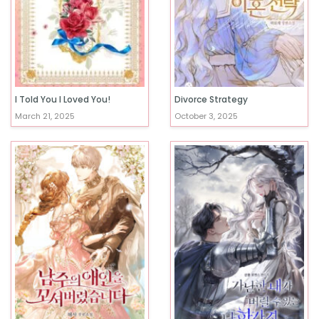
I Told You I Loved You!
Divorce Strategy
March 21, 2025
October 3, 2025