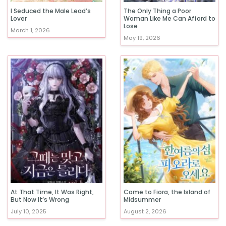
I Seduced the Male Lead’s
The Only Thing a Poor
Lover
Woman Like Me Can Afford to
Lose
March 1, 2026
May 19, 2026
At That Time, It Was Right,
Come to Fiora, the Island of
But Now It’s Wrong
Midsummer
July 10, 2025
August 2, 2026