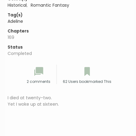
Historical
,
Romantic Fantasy
Tag(s)
Adeline
Chapters
169
Status
Completed
2 comments
62 Users bookmarked This
I died at twenty-two.
Yet I woke up at sixteen.