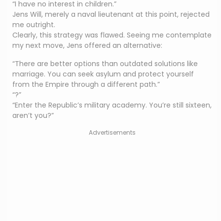
“I have no interest in children.”
Jens Will, merely a naval lieutenant at this point, rejected
me outright.
Clearly, this strategy was flawed. Seeing me contemplate
my next move, Jens offered an alternative:
“There are better options than outdated solutions like
marriage. You can seek asylum and protect yourself
from the Empire through a different path.”
“?”
“Enter the Republic’s military academy. You’re still sixteen,
aren’t you?”
Advertisements