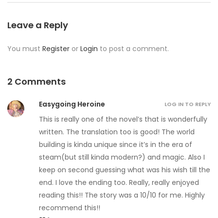
Leave a Reply
You must
Register
or
Login
to post a comment.
2 Comments
Easygoing Heroine
LOG IN TO REPLY
This is really one of the novel’s that is wonderfully
written. The translation too is good! The world
building is kinda unique since it’s in the era of
steam(but still kinda modern?) and magic. Also I
keep on second guessing what was his wish till the
end. I love the ending too. Really, really enjoyed
reading this!! The story was a 10/10 for me. Highly
recommend this!!