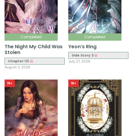
Completed
Completed
The Night My Child Was
Yeon’s Ring
Stolen
Side Story 3
Chapter 121
July 27, 2026
August 3, 2026
18+
18+