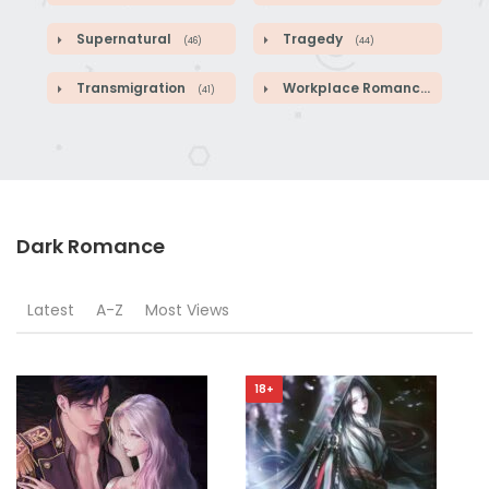
Supernatural
Tragedy
(46)
(44)
Transmigration
Workplace Romance
(41)
(46)
Dark Romance
Latest
A-Z
Most Views
18+