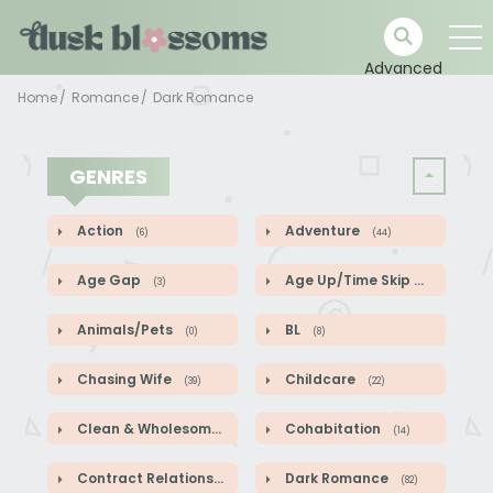
Advanced
Home
Romance
Dark Romance
GENRES
Action
Adventure
(6)
(44)
Age Gap
Age Up/Time Skip
(3)
(5)
Animals/Pets
BL
(0)
(8)
Chasing Wife
Childcare
(39)
(22)
Clean & Wholesome
Cohabitation
(52)
(14)
Contract Relationship
Dark Romance
(82)
(82)