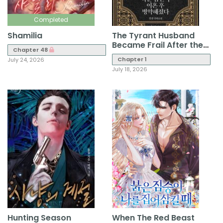
Completed
Shamilia
The Tyrant Husband
Became Frail After the
Chapter 48
Divorce
Chapter 1
July 24, 2026
July 18, 2026
Hunting Season
When The Red Beast