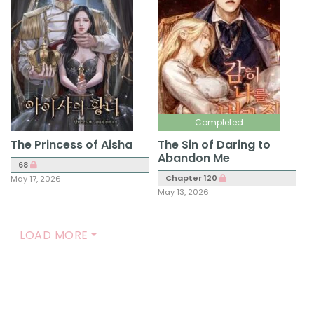
Completed
The Princess of Aisha
The Sin of Daring to
Abandon Me
68
Chapter 120
May 17, 2026
May 13, 2026
LOAD MORE