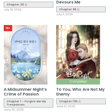
Devours Me
Chapter 30
Chapter 65
July 18, 2026
July 3, 2026
18+
Completed
A Midsummer Night’s
To You, Who Are Not My
Crime of Passion
Enemy
Chapter 1 - Forgive Me My
Chapter 130
Trespasses
June 12, 2026
June 30, 2026