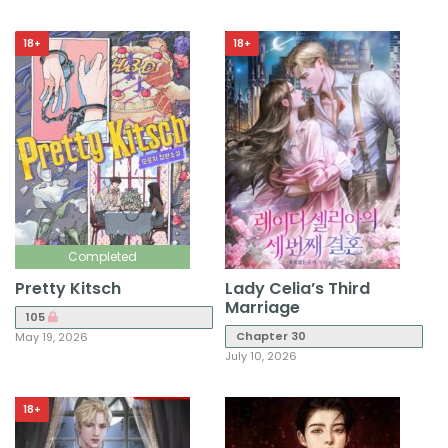
18+
18+
Completed
Pretty Kitsch
Lady Celia’s Third
Marriage
105
Chapter 30
May 19, 2026
July 10, 2026
18+