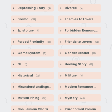
Depressing Story
Divorce
(9)
(14)
Drama
Enemies to Lovers
(218)
(44)
Epistolary
Forbidden Romance
(6)
(1)
Forced Proximity
Friends to Lovers
(82)
(64)
Game System
Gender Bender
(5)
(10)
GL
Healing Story
(1)
(12)
Historical
Military
(123)
(15)
Misunderstandings
Modern Romance
(89)
(41)
Mutual Pining
Mystery
(51)
(45)
Non-Human Characters
Paranormal Romance
(18)
(2)