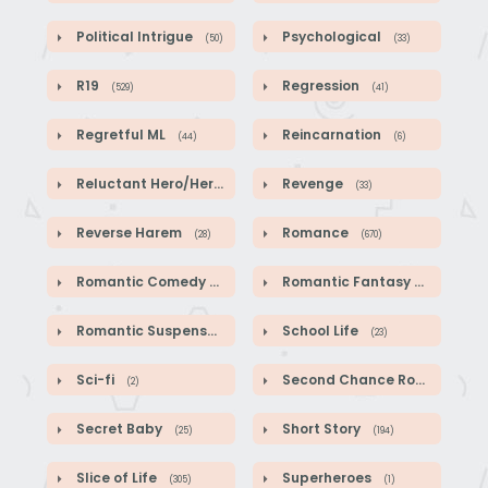
Political Intrigue
Psychological
(50)
(33)
R19
Regression
(529)
(41)
Regretful ML
Reincarnation
(44)
(6)
Reluctant Hero/Heroine
Revenge
(1)
(33)
Reverse Harem
Romance
(28)
(670)
Romantic Comedy
Romantic Fantasy
(140)
(587)
Romantic Suspense
School Life
(39)
(23)
Sci-fi
Second Chance Romance
(2)
(1
Secret Baby
Short Story
(25)
(194)
Slice of Life
Superheroes
(305)
(1)