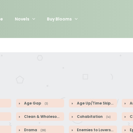
e
Novels
Buy Blooms
Age Gap
Age Up/Time Skip
A
(3)
(5)
Clean & Wholesome
Cohabitation
Co
(52)
(14)
Drama
Enemies to Lovers
E
(218)
(44)