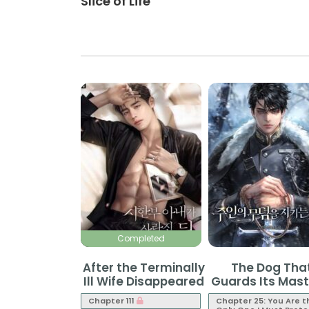
Slice of Life
Completed
After the Terminally
The Dog Tha
Ill Wife Disappeared
Guards Its Mast
Grave
Chapter 111
Chapter 25: You Are t