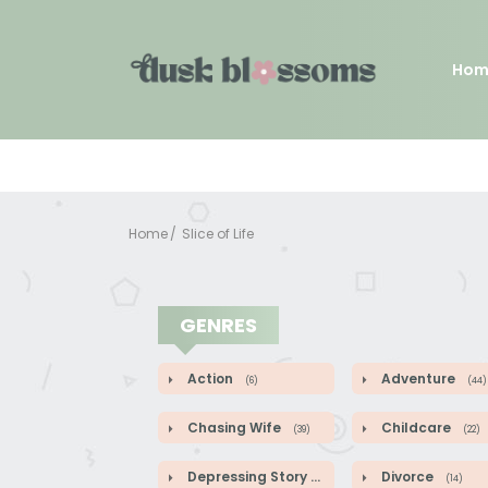
Hom
Home
Slice of Life
GENRES
Action
Adventure
(6)
(44)
Chasing Wife
Childcare
(39)
(22)
Depressing Story
Divorce
(9)
(14)