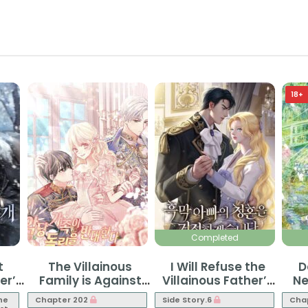
18+
Completed
t
The Villainous
I Will Refuse the
D
er’s
Family is Against
Villainous Father’s
Ne
Independence
Proposal
he
Chapter 202
Side Story.6
Cha