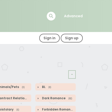
Advanced
Sign in
Sign up
nimals/Pets
BL
(0)
(8)
ntract Relationship
Dark Romance
(82)
(82)
pistolary
Forbidden Romance
(6)
(1)