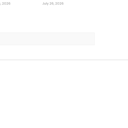
6, 2026
July 26, 2026