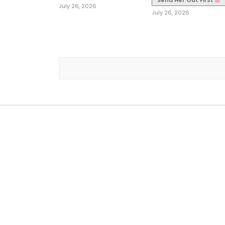
Send Her Out First
July 26, 2026
July 26, 2026