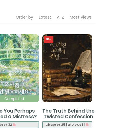
Order by
Latest
A-Z
Most Views
18+
Completed
o You Perhaps
The Truth Behind the
ed a Mistress?
Twisted Confession
pter 32
Chapter 25 [END VOL 1]