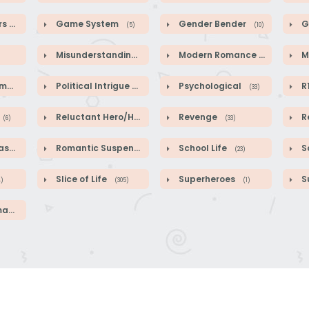
rs
Game System
Gender Bender
G
(64)
(5)
(10)
Misunderstandings
Modern Romance
M
(89)
(41)
ce
Political Intrigue
Psychological
R
(2)
(50)
(33)
Reluctant Hero/Heroine
Revenge
R
(6)
(1)
(33)
sy
Romantic Suspense
School Life
Sc
(584)
(39)
(23)
Slice of Life
Superheroes
S
4)
(305)
(1)
ce
(46)