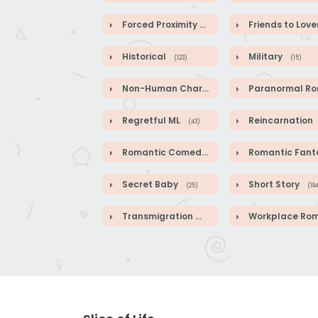
Forced Proximity
Friends to Love
(82)
Historical
Military
(123)
(15)
Non-Human Characters
Paranormal Roman
(18)
Regretful ML
Reincarnation
(43)
Romantic Comedy
Romantic Fanta
(140)
Secret Baby
Short Story
(25)
(19
Transmigration
Workplace Roman
(41)