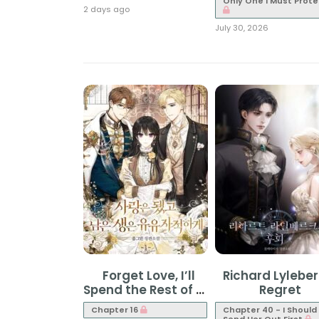
Only One I Must Prote
2 days ago
July 30, 2026
Forget Love, I’ll
Richard Lyleber
Spend the Rest of My
Regret
Life in Leisure
Chapter 16
Chapter 40 - I Should