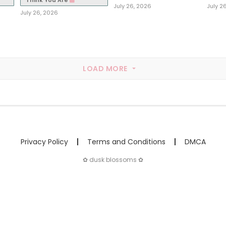
Think You Are
July 26, 2026
July 2
July 26, 2026
LOAD MORE
Privacy Policy
Terms and Conditions
DMCA
✿ dusk blossoms ✿