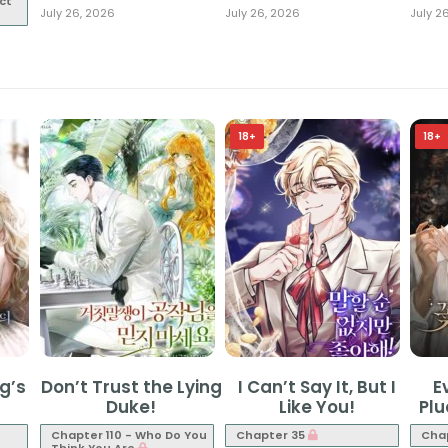
ct
July 26, 2026
July 26, 2026
July 2
18+
18+
g’s
Don’t Trust the Lying
I Can’t Say It, But I
E
Duke!
Like You!
Pl
Chapter 110 - Who Do You
Chapter 35
Cha