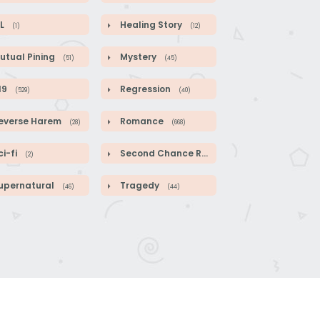
L
Healing Story
(1)
(12)
utual Pining
Mystery
(51)
(45)
19
Regression
(529)
(40)
everse Harem
Romance
(28)
(668)
i-fi
Second Chance Romance
(2)
(104)
upernatural
Tragedy
(46)
(44)