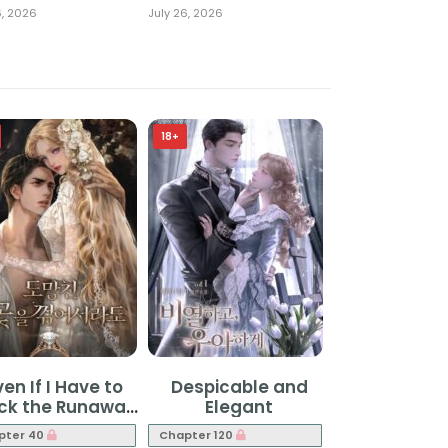
6, 2026
July 26, 2026
18+
ven If I Have to
Despicable and
uck the Runaway
Elegant
Flower
pter 40
Chapter 120