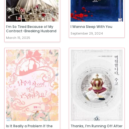
I’m So Tired Because of My
I Wanna Sleep With You
Contract-Breaking Husband
September 29, 2024
March 15, 2025
Is It Really a Problem If the
Thanks, I’m Running Off After