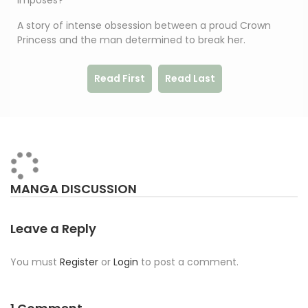
imposes?
A story of intense obsession between a proud Crown
Princess and the man determined to break her.
Read First
Read Last
MANGA DISCUSSION
Leave a Reply
You must
Register
or
Login
to post a comment.