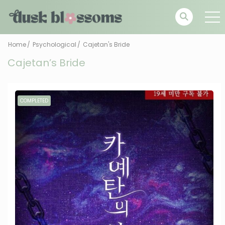
Home
Psychological
Cajetan's Bride
Cajetan’s Bride
COMPLETED