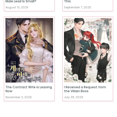
Male Lead Is Small?
This
August 13, 2025
September 7, 2025
The Contract Wife is Leaving
I Received a Request from
Now
the Villain Boss
November 2, 2025
July 28, 2026