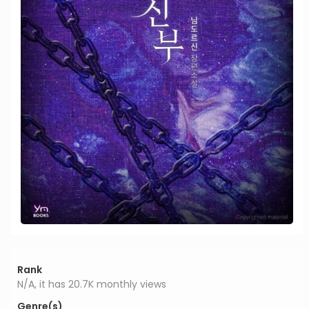
Rank
N/A, it has 20.7K monthly views
Genre(s)