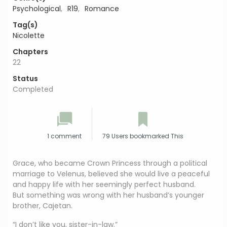
Psychological
,
R19
,
Romance
Tag(s)
Nicolette
Chapters
22
Status
Completed
1 comment
79 Users bookmarked This
Grace, who became Crown Princess through a political
marriage to Velenus, believed she would live a peaceful
and happy life with her seemingly perfect husband.
But something was wrong with her husband’s younger
brother, Cajetan.
“I don’t like you, sister-in-law.”