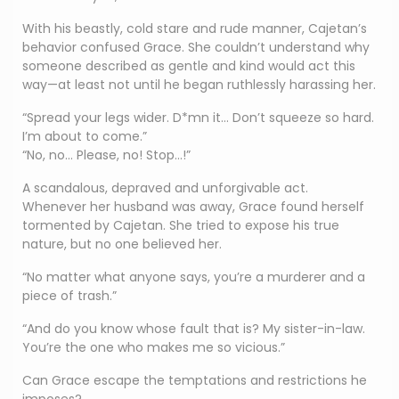
With his beastly, cold stare and rude manner, Cajetan’s
behavior confused Grace. She couldn’t understand why
someone described as gentle and kind would act this
way—at least not until he began ruthlessly harassing her.
“Spread your legs wider. D*mn it… Don’t squeeze so hard.
I’m about to come.”
“No, no… Please, no! Stop…!”
A scandalous, depraved and unforgivable act.
Whenever her husband was away, Grace found herself
tormented by Cajetan. She tried to expose his true
nature, but no one believed her.
“No matter what anyone says, you’re a murderer and a
piece of trash.”
“And do you know whose fault that is? My sister-in-law.
You’re the one who makes me so vicious.”
Can Grace escape the temptations and restrictions he