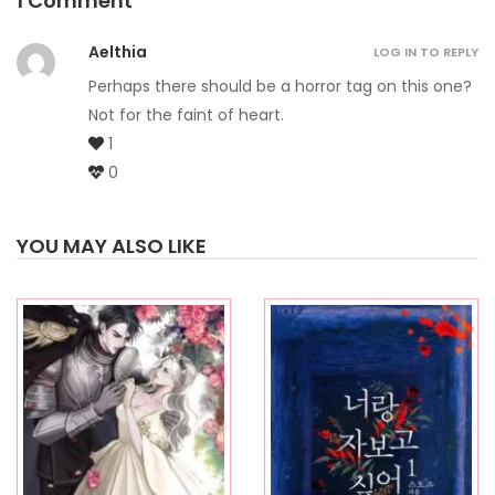
1 Comment
Aelthia
LOG IN TO REPLY
Perhaps there should be a horror tag on this one?
Not for the faint of heart.
1
0
YOU MAY ALSO LIKE