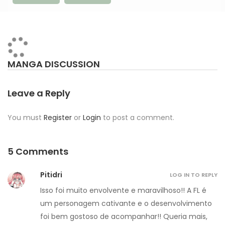
MANGA DISCUSSION
Leave a Reply
You must
Register
or
Login
to post a comment.
5 Comments
Pitidri
LOG IN TO REPLY
Isso foi muito envolvente e maravilhoso!! A FL é
um personagem cativante e o desenvolvimento
foi bem gostoso de acompanhar!! Queria mais,