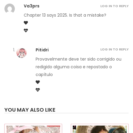
Va3prs
LOG IN TO REPLY
Chapter 13 says 2025. Is that a mistake?
Pitidri
LOG IN TO REPLY
Provavelmente deve ter sido corrigido ou
redigido alguma coisa e repostado o
capítulo
YOU MAY ALSO LIKE