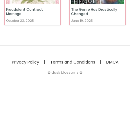
Fraudulent Contract
The Genre Has Drastically
Marriage
Changed
October 23, 2025
June 19, 2025
Privacy Policy
Terms and Conditions
DMCA
✿ dusk blossoms ✿