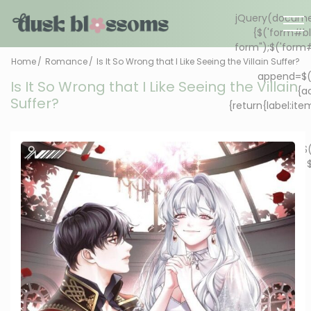
Home
Romance
Is It So Wrong that I Like Seeing the Villain Suffer?
Is It So Wrong that I Like Seeing the Villain
Suffer?