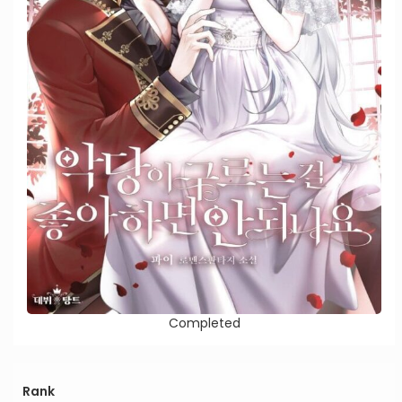
Completed
Rank