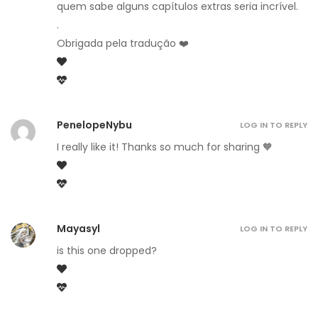
quem sabe alguns capítulos extras seria incrível.
.
Obrigada pela tradução ❤️
PenelopeNybu
LOG IN TO REPLY
I really like it! Thanks so much for sharing 🧡
Mayasyl
LOG IN TO REPLY
is this one dropped?