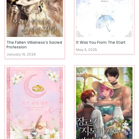
The Fallen Villainess’s Sacred
It Was You From The Start
Profession
May 5, 2025
January 19, 2026