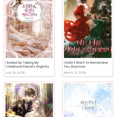
I Ended Up Taking My
I Didn’t Want to Remember
Childhood Friend’s Virginity
You Anymore
July 25, 2026
March 31, 2026