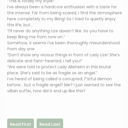
“This is totally my style!”
I’ve always been a hardcore enthusiast with a taste for
the intense. Far from being scared, I find the atmosphere
here completely to my liking! So I tried to quietly enjoy
this life, but…
“I’ll never do anything Lize doesn’t like. So you have to
keep liking me from now on.”
Somehow, it seems I’ve been thoroughly misunderstood
from day one.
“Don’t show any vicious things in front of Lady Lize! She’s
delicate and faint-hearted, I tell you!”
“We were told to protect Lady Alleheim in this brutal
place. She’s said to be as fragile as an angel.”
I’ve heard of being called a corrupted, l*stful demon
before… but a fragile angel? Me? I just wanted to see the
villain suffer, how did it end up like this?
Read First
Read Last