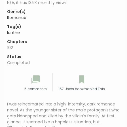
N/A, it has 13.5K monthly views
Genre(s)
Romance
Tag(s)
Ianthe
Chapters
102
Status
Completed
5 comments
157 Users bookmarked This
I was reincarnated into a high-intensity, dark romance
novel. As the younger sister of the male protagonist who
gets kidnapped and killed by the villain’s family. At first
glance, it seemed like a hopeless situation, but…