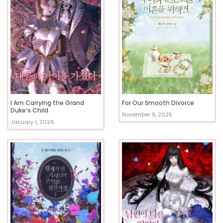
I Am Carrying the Grand
For Our Smooth Divorce
Duke’s Child
November 9, 2025
January 1, 2026