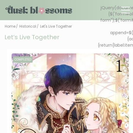
Home
Historical
Let's Live Together
Let’s Live Together
COMPLETED