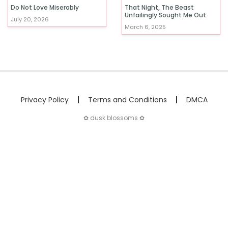
Do Not Love Miserably
That Night, The Beast
Unfailingly Sought Me Out
July 20, 2026
March 6, 2025
Privacy Policy
Terms and Conditions
DMCA
✿ dusk blossoms ✿