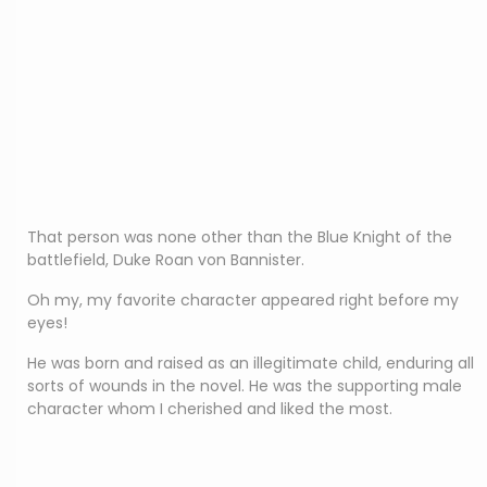
That person was none other than the Blue Knight of the
battlefield, Duke Roan von Bannister.
Oh my, my favorite character appeared right before my
eyes!
He was born and raised as an illegitimate child, enduring all
sorts of wounds in the novel. He was the supporting male
character whom I cherished and liked the most.