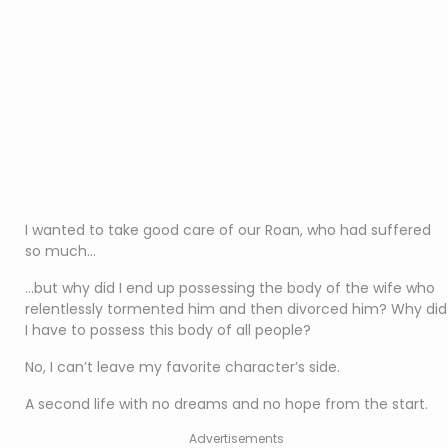
I wanted to take good care of our Roan, who had suffered
so much…
…but why did I end up possessing the body of the wife who
relentlessly tormented him and then divorced him? Why did
I have to possess this body of all people?
No, I can’t leave my favorite character’s side.
A second life with no dreams and no hope from the start.
Advertisements