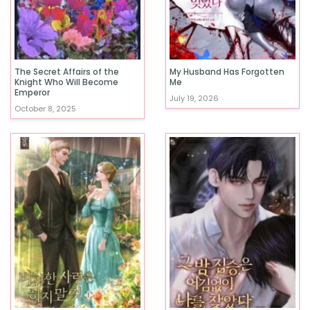
The Secret Affairs of the
My Husband Has Forgotten
Knight Who Will Become
Me
Emperor
July 19, 2026
October 8, 2025