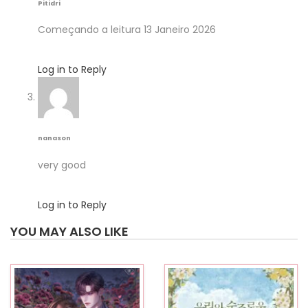
Pitidri
Começando a leitura 13 Janeiro 2026
Log in to Reply
nanason
very good
Log in to Reply
YOU MAY ALSO LIKE