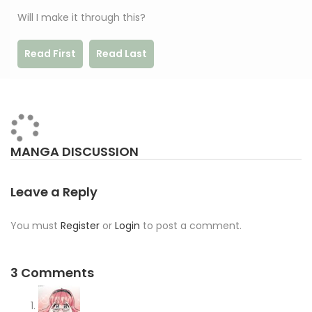
Will I make it through this?
Read First
Read Last
MANGA DISCUSSION
Leave a Reply
You must
Register
or
Login
to post a comment.
3 Comments