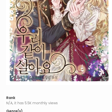
Rank
N/A, it has 5.5K monthly views
Genre(s)