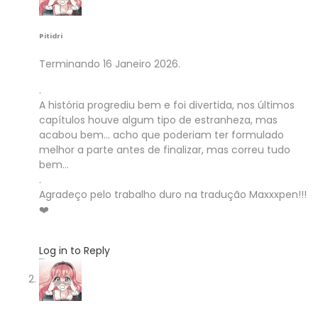
Pitidri
Terminando 16 Janeiro 2026.
.
A história progrediu bem e foi divertida, nos últimos
capítulos houve algum tipo de estranheza, mas
acabou bem… acho que poderiam ter formulado
melhor a parte antes de finalizar, mas correu tudo
bem…
.
Agradeço pelo trabalho duro na tradução Maxxxpen!!!
❤️
Log in to Reply