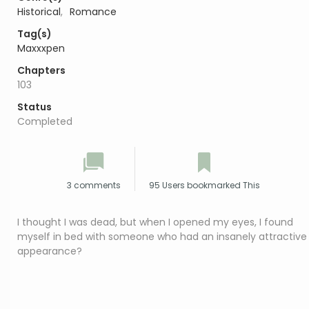
Historical
,
Romance
Tag(s)
Maxxxpen
Chapters
103
Status
Completed
3 comments
95 Users bookmarked This
I thought I was dead, but when I opened my eyes, I found
myself in bed with someone who had an insanely attractive
appearance?