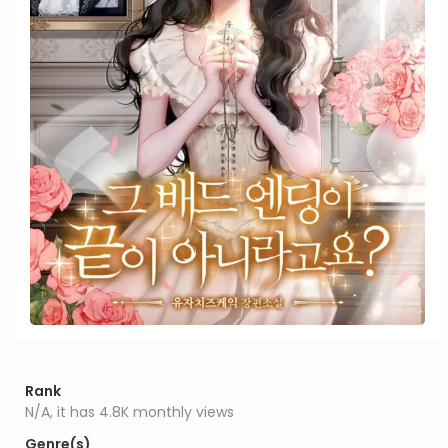
Rank
N/A, it has 4.8K monthly views
Genre(s)