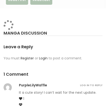
MANGA DISCUSSION
Leave a Reply
You must
Register
or
Login
to post a comment.
1 Comment
PurpleLilyWaffle
LOG IN TO REPLY
It a cute story! I can’t wait for the next update.
1