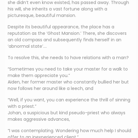
she didn’t even know existed, has passed away. Through
his will, she inherits a vast fortune along with a
picturesque, beautiful mansion.
Despite its beautiful appearance, the place has a
reputation as the ‘Ghost Mansion.’ There, she discovers
an old compass and subsequently finds herself in an
‘abnormal state’….
To resolve this, she needs to have relations with a man?
“Sometimes you need to take your master for a walk to
make them appreciate you.”
Aiden, her former master who constantly bullied her but
now follows her around like a leech, and
“Well, if you want, you can experience the thrill of sinning
with a priest.”
Johan, a suspicious but kind pseudo-priest who always
makes aggressive advances,
“I was contemplating. Wondering how much help I should
offer to an inexperienced client.”