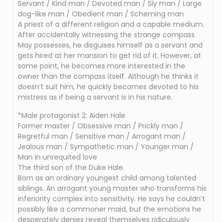
Servant / Kind man / Devoted man / Sly man / Large
dog-like man / Obedient man / Scheming man
A priest of a different religion and a capable medium.
After accidentally witnessing the strange compass
May possesses, he disguises himself as a servant and
gets hired at her mansion to get rid of it. However, at
some point, he becomes more interested in the
owner than the compass itself. Although he thinks it
doesn’t suit him, he quickly becomes devoted to his
mistress as if being a servant is in his nature.
*Male protagonist 2: Aiden Hale
Former master / Obsessive man / Prickly man /
Regretful man / Sensitive man / Arrogant man /
Jealous man / Sympathetic man / Younger man /
Man in unrequited love
The third son of the Duke Hale.
Born as an ordinary youngest child among talented
siblings. An arrogant young master who transforms his
inferiority complex into sensitivity. He says he couldn’t
possibly like a commoner maid, but the emotions he
desperately denies reveal themselves ridiculously