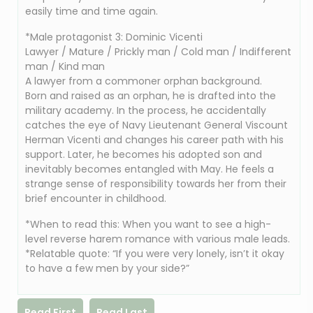
easily time and time again.
*Male protagonist 3: Dominic Vicenti
Lawyer / Mature / Prickly man / Cold man / Indifferent
man / Kind man
A lawyer from a commoner orphan background.
Born and raised as an orphan, he is drafted into the
military academy. In the process, he accidentally
catches the eye of Navy Lieutenant General Viscount
Herman Vicenti and changes his career path with his
support. Later, he becomes his adopted son and
inevitably becomes entangled with May. He feels a
strange sense of responsibility towards her from their
brief encounter in childhood.
*When to read this: When you want to see a high-
level reverse harem romance with various male leads.
*Relatable quote: “If you were very lonely, isn’t it okay
to have a few men by your side?”
Read First
Read Last