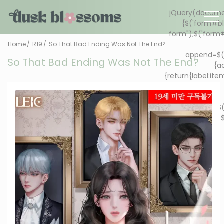
Home
R19
So That Bad Ending Was Not The End?
So That Bad Ending Was Not The End?