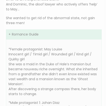
And Dominic, the aloof lawyer who actively offers ‘help’
to May…
She wanted to get rid of the abnormal state, not gain
three men!
Romance Guide
*Female protagonist: May Louise
Innocent girl / Timid girl / Wounded girl / Kind girl /
Quirky girl
She was a maid in the Duke of Hale’s mansion but
became nouveau riche overnight. What she inherited
from a grandfather she didn’t even know existed was
vast wealth and a mansion known as the ‘Ghost
Mansion’.
After discovering a strange compass there, her body
starts to change.
*Male protagonist 1: Johan Diaz