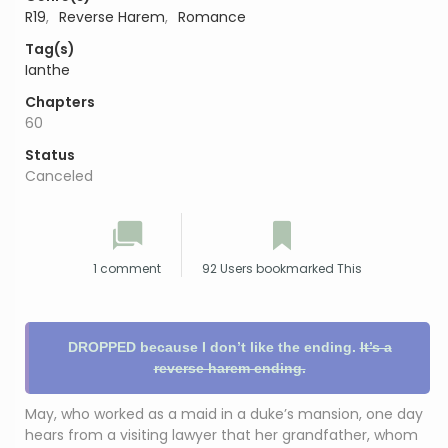
R19
,
Reverse Harem
,
Romance
Tag(s)
Ianthe
Chapters
60
Status
Canceled
1 comment
92 Users bookmarked This
DROPPED because I don’t like the ending.
It’s a
reverse harem ending.
May, who worked as a maid in a duke’s mansion, one day
hears from a visiting lawyer that her grandfather, whom