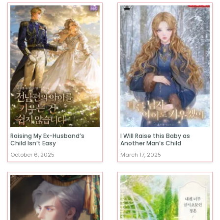
Raising My Ex-Husband’s
I Will Raise this Baby as
Child Isn’t Easy
Another Man’s Child
October 6, 2025
March 17, 2025