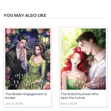
YOU MAY ALSO LIKE
This Broken Engagement Is
The Grand Duchess Who
Invalid
Sees the Future
July 21, 2026
May 1, 2026