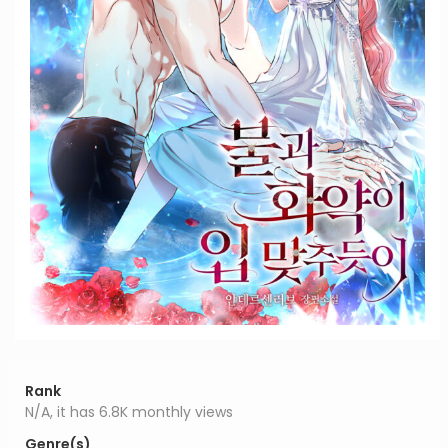
Rank
N/A, it has 6.8K monthly views
Genre(s)