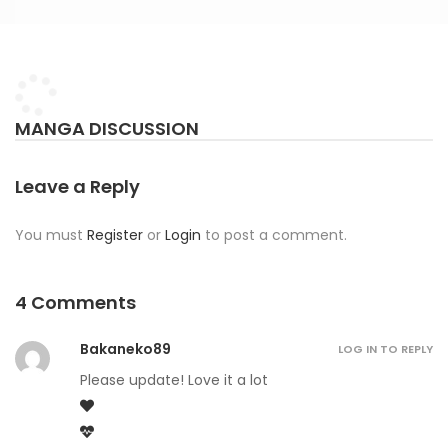
MANGA DISCUSSION
Leave a Reply
You must
Register
or
Login
to post a comment.
4 Comments
Bakaneko89
LOG IN TO REPLY
Please update! Love it a lot