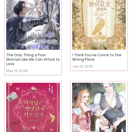
The Only Thing a Poor
I Think You’ve Come to the
Woman Like Me Can Afford to
Wrong Place
Lose
July 13, 2025
May 19, 2026