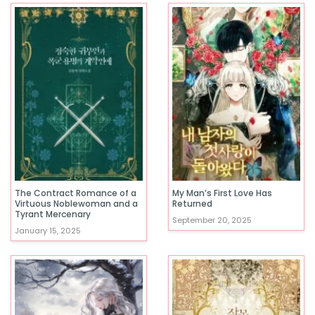
The Contract Romance of a
My Man’s First Love Has
Virtuous Noblewoman and a
Returned
Tyrant Mercenary
September 20, 2025
January 15, 2025