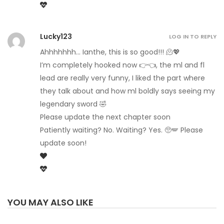
Lucky123
LOG IN TO REPLY
Ahhhhhhh… Ianthe, this is so good!!! 🫠💖
I’m completely hooked now 👉👈, the ml and fl
lead are really very funny, I liked the part where
they talk about and how ml boldly says seeing my
legendary sword 🤣
Please update the next chapter soon
Patiently waiting? No. Waiting? Yes. 🥺🪽 Please
update soon!
YOU MAY ALSO LIKE