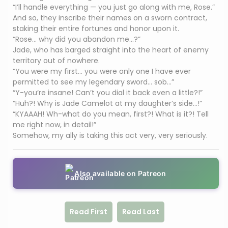
“I’ll handle everything — you just go along with me, Rose.”
And so, they inscribe their names on a sworn contract,
staking their entire fortunes and honor upon it.
“Rose… why did you abandon me…?”
Jade, who has barged straight into the heart of enemy
territory out of nowhere.
“You were my first… you were only one I have ever
permitted to see my legendary sword… sob…”
“Y-you’re insane! Can’t you dial it back even a little?!”
“Huh?! Why is Jade Camelot at my daughter’s side…!”
“KYAAAH! Wh-what do you mean, first?! What is it?! Tell
me right now, in detail!”
Somehow, my ally is taking this act very, very seriously.
Also available on Patreon
Read First
Read Last