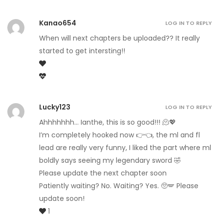
Kanao654
LOG IN TO REPLY
When will next chapters be uploaded?? It really
started to get intersting!!
Lucky123
LOG IN TO REPLY
Ahhhhhhh… Ianthe, this is so good!!! 🫠💖
I’m completely hooked now 👉👈, the ml and fl
lead are really very funny, I liked the part where ml
boldly says seeing my legendary sword 🤣
Please update the next chapter soon
Patiently waiting? No. Waiting? Yes. 🥺🪽 Please
update soon!
1