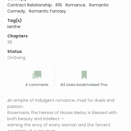
Contract Relationship
,
R19
,
Romance
,
Romantic
Comedy
,
Romantic Fantasy
Tag(s)
Ianthe
Chapters
36
Status
OnGoing
4 comments
84 Users bookmarked This
An empire of indulgent romance, mad for duels and
passion.
Rosemaria, the heiress of House Melos, is blessed with
both beauty and intellect —
earning the envy of every woman and the fervent