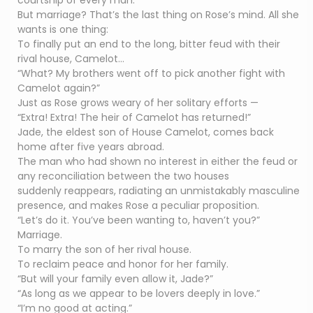
courtship of every man.
But marriage? That’s the last thing on Rose’s mind. All she
wants is one thing:
To finally put an end to the long, bitter feud with their
rival house, Camelot…
“What? My brothers went off to pick another fight with
Camelot again?”
Just as Rose grows weary of her solitary efforts —
“Extra! Extra! The heir of Camelot has returned!”
Jade, the eldest son of House Camelot, comes back
home after five years abroad.
The man who had shown no interest in either the feud or
any reconciliation between the two houses
suddenly reappears, radiating an unmistakably masculine
presence, and makes Rose a peculiar proposition.
“Let’s do it. You’ve been wanting to, haven’t you?”
Marriage.
To marry the son of her rival house.
To reclaim peace and honor for her family.
“But will your family even allow it, Jade?”
“As long as we appear to be lovers deeply in love.”
“I’m no good at acting.”