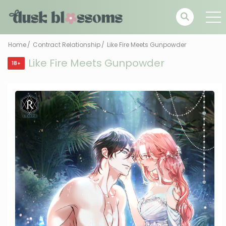
Home
Contract Relationship
Like Fire Meets Gunpowder
Like Fire Meets Gunpowder
18+