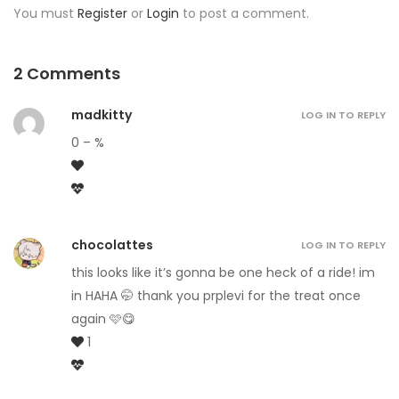
You must
Register
or
Login
to post a comment.
2 Comments
madkitty
LOG IN TO REPLY
0 – %
chocolattes
LOG IN TO REPLY
this looks like it’s gonna be one heck of a ride! im
in HAHA 🤭 thank you prplevi for the treat once
again 🩷😋
1