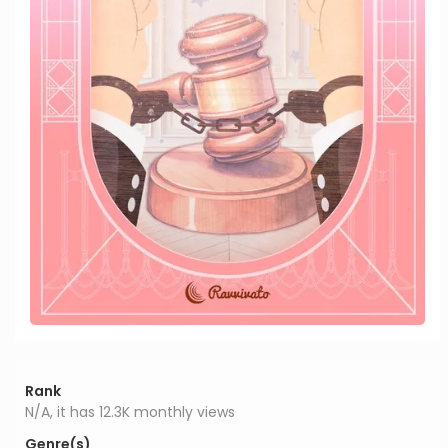
Rank
N/A, it has 12.3K monthly views
Genre(s)