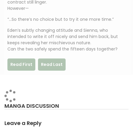
contract still linger.
However—
“…So there’s no choice but to try it one more time.”
Eden’s subtly changing attitude and Sienna, who
intended to write it off nicely and send him back, but
keeps revealing her mischievous nature.
Can the two safely spend the fifteen days together?
Read First
Read Last
MANGA DISCUSSION
Leave a Reply