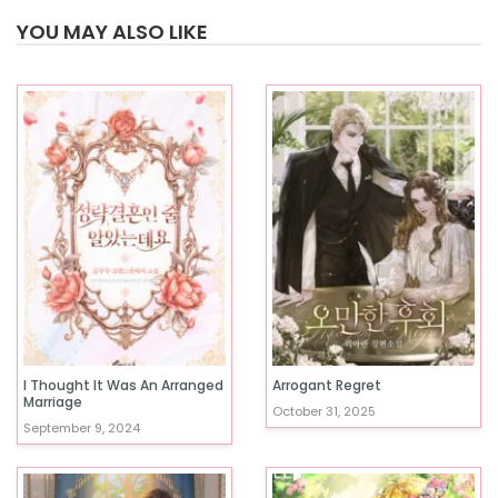
YOU MAY ALSO LIKE
I Thought It Was An Arranged
Arrogant Regret
Marriage
October 31, 2025
September 9, 2024