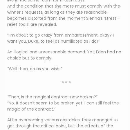
live in the same room for fifteen days.
And the condition that the mate must comply with the
winner’s requests, as long as they are reasonable,
becomes distorted from the moment Sienna’s ‘stress-
relief tools’ are revealed.
“I’m about to go crazy from embarrassment, okay? I
want you, Duke, to feel as humiliated as I do!”
An illogical and unreasonable demand. Yet, Eden had no
choice but to comply.
“Well then, do as you wish.”
* * *
“Then, is the magical contract now broken?”
“No. It doesn’t seem to be broken yet. I can still feel the
magic of the contract.”
After overcoming various obstacles, they managed to
get through the critical point, but the effects of the