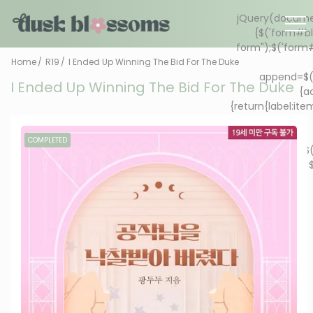
Home
R19
I Ended Up Winning The Bid For The Duke
I Ended Up Winning The Bid For The Duke
COMPLETED