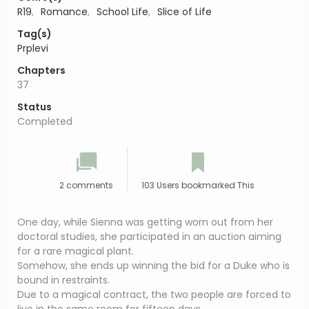
R19
,
Romance
,
School Life
,
Slice of Life
Tag(s)
Prplevi
Chapters
37
Status
Completed
2 comments
103 Users bookmarked This
One day, while Sienna was getting worn out from her
doctoral studies, she participated in an auction aiming
for a rare magical plant.
Somehow, she ends up winning the bid for a Duke who is
bound in restraints.
Due to a magical contract, the two people are forced to