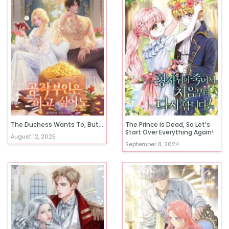
The Duchess Wants To, But…
The Prince Is Dead, So Let’s
Start Over Everything Again!
August 12, 2025
September 8, 2024