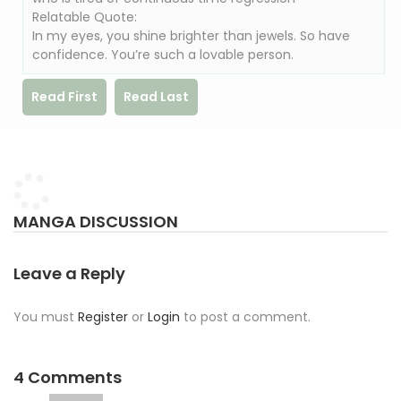
Relatable Quote:
In my eyes, you shine brighter than jewels. So have
confidence. You’re such a lovable person.
Read First
Read Last
MANGA DISCUSSION
Leave a Reply
You must
Register
or
Login
to post a comment.
4 Comments