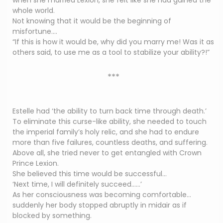
when she married Lexion, she felt like she had gained the
whole world.
Not knowing that it would be the beginning of
misfortune….
“If this is how it would be, why did you marry me! Was it as
others said, to use me as a tool to stabilize your ability?!”
***
Estelle had ‘the ability to turn back time through death.’
To eliminate this curse-like ability, she needed to touch
the imperial family’s holy relic, and she had to endure
more than five failures, countless deaths, and suffering.
Above all, she tried never to get entangled with Crown
Prince Lexion.
She believed this time would be successful…
‘Next time, I will definitely succeed……’
As her consciousness was becoming comfortable…
suddenly her body stopped abruptly in midair as if
blocked by something.