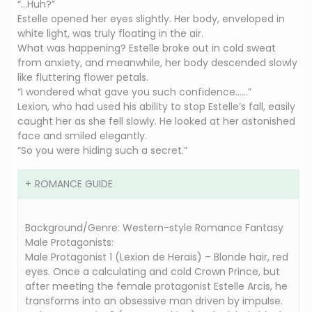
“…Huh?”
Estelle opened her eyes slightly. Her body, enveloped in
white light, was truly floating in the air.
What was happening? Estelle broke out in cold sweat
from anxiety, and meanwhile, her body descended slowly
like fluttering flower petals.
“I wondered what gave you such confidence……”
Lexion, who had used his ability to stop Estelle’s fall, easily
caught her as she fell slowly. He looked at her astonished
face and smiled elegantly.
“So you were hiding such a secret.”
ROMANCE GUIDE
Background/Genre: Western-style Romance Fantasy
Male Protagonists:
Male Protagonist 1 (Lexion de Herais) – Blonde hair, red
eyes. Once a calculating and cold Crown Prince, but
after meeting the female protagonist Estelle Arcis, he
transforms into an obsessive man driven by impulse.