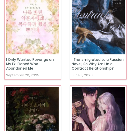
I Only Wanted Revenge on
I Transmigrated to a Russian
My Ex-Fiancé Who
Novel, So Why Am I in a
Abandoned Me
Contract Relationship?
September 20, 2025
June 8, 2026