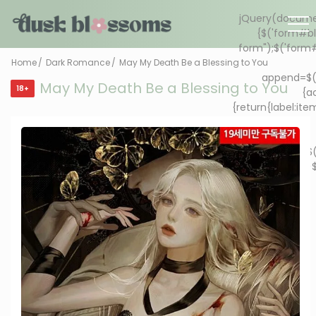
Home
Dark Romance
May My Death Be a Blessing to You
May My Death Be a Blessing to You
18+