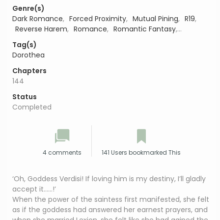
Genre(s)
Dark Romance
,
Forced Proximity
,
Mutual Pining
,
R19
,
Reverse Harem
,
Romance
,
Romantic Fantasy
,
Romantic Suspense
Tag(s)
Dorothea
Chapters
144
Status
Completed
4 comments
141 Users bookmarked This
‘Oh, Goddess Verdisi! If loving him is my destiny, I’ll gladly
accept it……!’
When the power of the saintess first manifested, she felt
as if the goddess had answered her earnest prayers, and