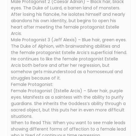
Male Protagonist 2 (Caesar Adrian) – Black hair, black
eyes. The Duke of Luard, a barren land of monsters.
After losing his fiancée, he isolates himself and nearly
abandons his own identity, but begins to open his
heart after meeting the female protagonist Estelle
Arcis.
Male Protagonist 3 (Jeff Alexis) – Blue hair, green eyes.
The Duke of Alphion, with brainwashing abilities and
the female protagonist Estelle Arcis’s superficial friend.
He continues to like the female protagonist Estelle
Arcis both before and after her regression, but
somehow gets misunderstood as a homosexual and
struggles because of it.
Female Protagonist:
Female Protagonist (Estelle Arcis) – Silver hair, purple
eyes. Manifests as a saintess with the ability to purify
guardians. She inherits the Goddess’s ability through a
sacred object, but this puts her in even more difficult
situations.
When to Read This: When you want to see male leads
showing different forms of affection to a female lead
who is tired of continuous time regression