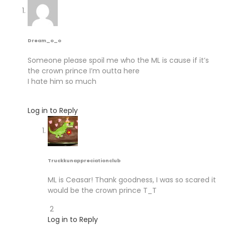
Dream_o_o
Someone please spoil me who the ML is cause if it’s
the crown prince I’m outta here
I hate him so much
Log in to Reply
Truckkunappreciationclub
ML is Ceasar! Thank goodness, I was so scared it
would be the crown prince T_T
2
Log in to Reply