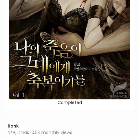
Completed
Rank
N/A, it has 10.5K monthly views