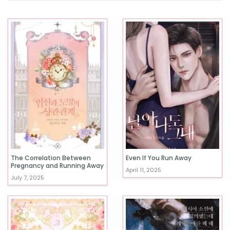
The Correlation Between
Even If You Run Away
Pregnancy and Running Away
April 11, 2025
July 7, 2025