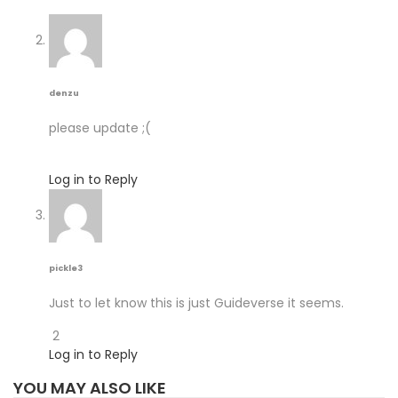
denzu
please update ;(
Log in to Reply
pickle3
Just to let know this is just Guideverse it seems.
2
Log in to Reply
YOU MAY ALSO LIKE