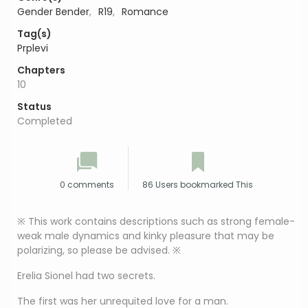
Gender Bender
,
R19
,
Romance
Tag(s)
Prplevi
Chapters
10
Status
Completed
0 comments
86 Users bookmarked This
※ This work contains descriptions such as strong female-
weak male dynamics and kinky pleasure that may be
polarizing, so please be advised. ※
Erelia Sionel had two secrets.
The first was her unrequited love for a man.