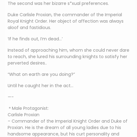
The second was her bizarre s*xual preferences.
Duke Carlisle Proxian, the commander of the Imperial
Royal Knight Order. Her object of affection was always
aloof and fastidious.
‘If he finds out, I’m dead…’
Instead of approaching him, whom she could never dare
to reach, she lured his surrounding knights to satisfy her
perverted desires..
“What on earth are you doing?”
Until he caught her in the act…
—-
＊Male Protagonist:
Carlisle Proxian
– Commander of the Imperial Knight Order and Duke of
Proxian. He is the dream of all young ladies due to his
handsome appearance, but his curt personality and