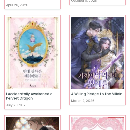
October 8, 2025
April 20, 2026
I Accidentally Awakened a
A Willing Pledge to the Villain
Pervert Dragon
March 2, 2026
July 20, 2025