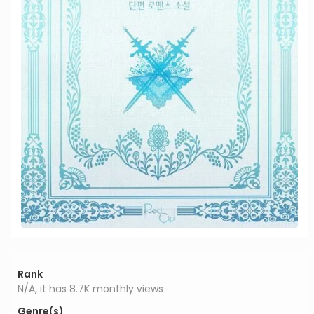
Rank
N/A, it has 8.7K monthly views
Genre(s)