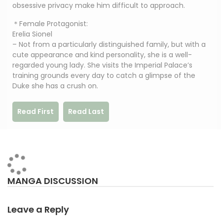
obsessive privacy make him difficult to approach.
＊Female Protagonist:
Erelia Sionel
– Not from a particularly distinguished family, but with a
cute appearance and kind personality, she is a well-
regarded young lady. She visits the Imperial Palace’s
training grounds every day to catch a glimpse of the
Duke she has a crush on.
Read First
Read Last
MANGA DISCUSSION
Leave a Reply