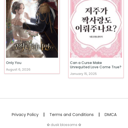
Only You
Can a Curse Make
Unrequited Love Come True?
August 6, 2026
January 15, 2025
Privacy Policy
Terms and Conditions
DMCA
✿ dusk blossoms ✿