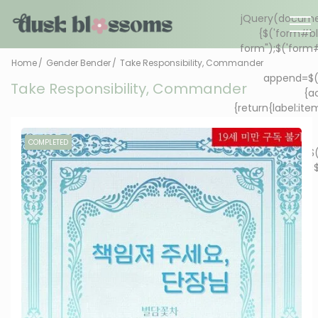
Home
Gender Bender
Take Responsibility, Commander
Take Responsibility, Commander
COMPLETED