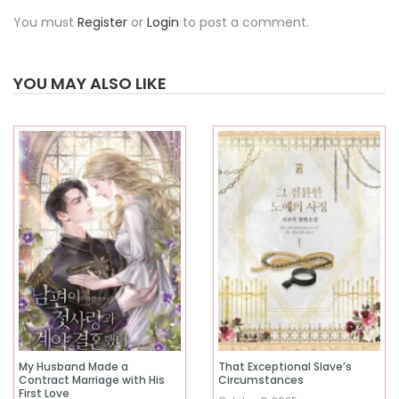
You must
Register
or
Login
to post a comment.
YOU MAY ALSO LIKE
My Husband Made a
That Exceptional Slave’s
Contract Marriage with His
Circumstances
First Love