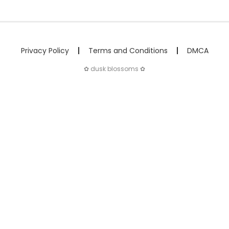
Privacy Policy
Terms and Conditions
DMCA
✿ dusk blossoms ✿