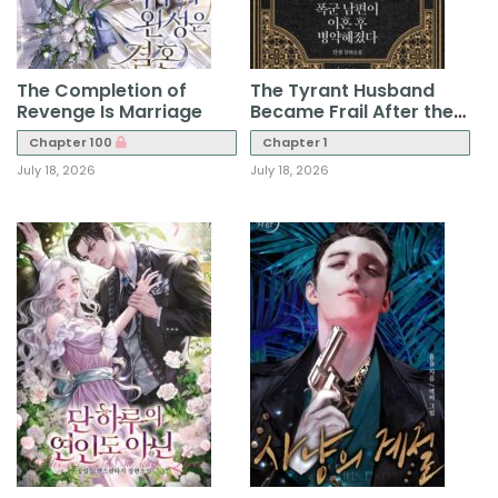
The Completion of
The Tyrant Husband
Revenge Is Marriage
Became Frail After the
Divorce
Chapter 100
Chapter 1
July 18, 2026
July 18, 2026