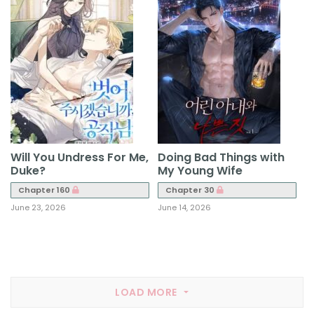
Will You Undress For Me,
Doing Bad Things with
Duke?
My Young Wife
Chapter 160
Chapter 30
June 23, 2026
June 14, 2026
LOAD MORE