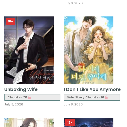
July 9, 2026
18+
Unboxing Wife
I Don’t Like You Anymore
Chapter 70
Side Story Chapter 16
July 8, 2026
July 8, 2026
18+