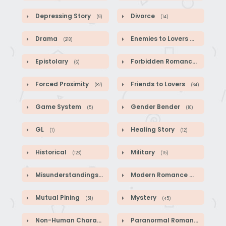
Depressing Story
Divorce
(9)
(14)
Drama
Enemies to Lovers
(218)
(44)
Epistolary
Forbidden Romance
(6)
(1)
Forced Proximity
Friends to Lovers
(82)
(64)
Game System
Gender Bender
(5)
(10)
GL
Healing Story
(1)
(12)
Historical
Military
(123)
(15)
Misunderstandings
Modern Romance
(89)
(41)
Mutual Pining
Mystery
(51)
(45)
Non-Human Characters
Paranormal Romance
(18)
(2)