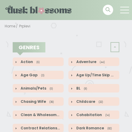
Home
Prplevi
GENRES
Action
Adventure
(6)
(44)
Age Gap
Age Up/Time Skip
(3)
(5)
Animals/Pets
BL
(0)
(8)
Chasing Wife
Childcare
(39)
(22)
Clean & Wholesome
Cohabitation
(52)
(14)
Contract Relationship
Dark Romance
(82)
(82)