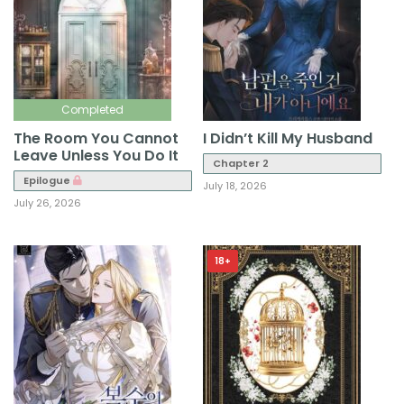
Completed
The Room You Cannot
I Didn’t Kill My Husband
Leave Unless You Do It
Chapter 2
Epilogue
July 18, 2026
July 26, 2026
18+