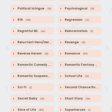
Political Intrigue
Psychological
(50)
(33)
R19
Regression
(529)
(41)
Regretful ML
Reincarnation
(44)
(6)
Reluctant Hero/Heroine
Revenge
(1)
(33)
Reverse Harem
Romance
(28)
(670)
Romantic Comedy
Romantic Fantasy
(140)
(587)
Romantic Suspense
School Life
(39)
(23)
Sci-fi
Second Chance Romance
(2)
(1
Secret Baby
Short Story
(25)
(194)
Slice of Life
Superheroes
(305)
(1)