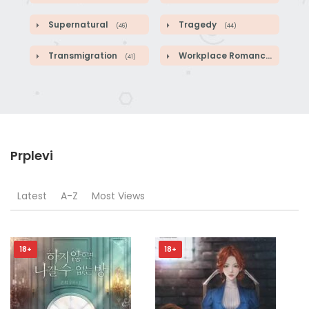
Supernatural
Tragedy
(46)
(44)
Transmigration
Workplace Romance
(41)
(46)
Prplevi
Latest
A-Z
Most Views
18+
18+