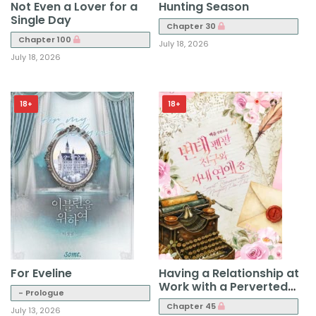
Not Even a Lover for a
Hunting Season
Single Day
Chapter 30
Chapter 100
July 18, 2026
July 18, 2026
18+
18+
For Eveline
Having a Relationship at
Work with a Perverted
- Prologue
Penpal Friend
Chapter 45
July 13, 2026