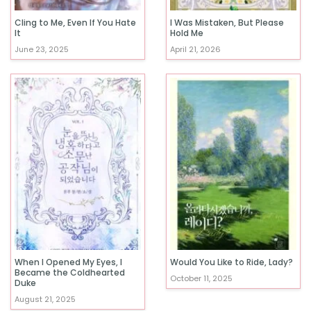
Cling to Me, Even If You Hate
I Was Mistaken, But Please
It
Hold Me
June 23, 2025
April 21, 2026
When I Opened My Eyes, I
Would You Like to Ride, Lady?
Became the Coldhearted
October 11, 2025
Duke
August 21, 2025