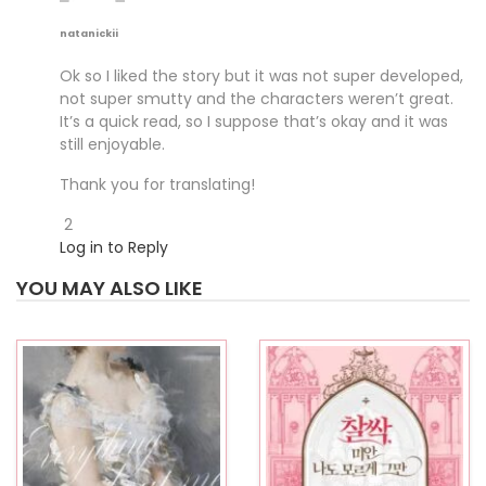
natanickii
Ok so I liked the story but it was not super developed,
not super smutty and the characters weren’t great.
It’s a quick read, so I suppose that’s okay and it was
still enjoyable.
Thank you for translating!
2
Log in to Reply
YOU MAY ALSO LIKE