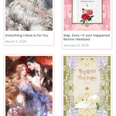
Everything I Have Is For You
Slap, Sorry—It Just Happened
Before I Realized
March 11, 2026
January 22, 2026