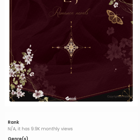
Rank
N/A, it has 9.9K monthly views
Genre(s)