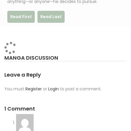
anything—or anyone—he decides to pursue.
Read First
Read Last
MANGA DISCUSSION
Leave a Reply
You must
Register
or
Login
to post a comment.
1 Comment