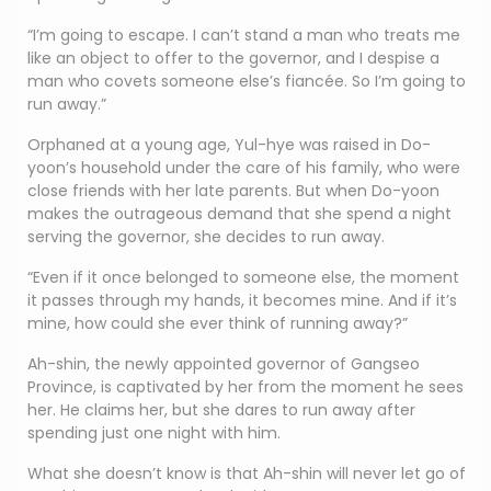
“I’m going to escape. I can’t stand a man who treats me
like an object to offer to the governor, and I despise a
man who covets someone else’s fiancée. So I’m going to
run away.”
Orphaned at a young age, Yul-hye was raised in Do-
yoon’s household under the care of his family, who were
close friends with her late parents. But when Do-yoon
makes the outrageous demand that she spend a night
serving the governor, she decides to run away.
“Even if it once belonged to someone else, the moment
it passes through my hands, it becomes mine. And if it’s
mine, how could she ever think of running away?”
Ah-shin, the newly appointed governor of Gangseo
Province, is captivated by her from the moment he sees
her. He claims her, but she dares to run away after
spending just one night with him.
What she doesn’t know is that Ah-shin will never let go of