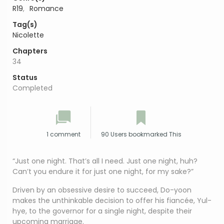
R19
,
Romance
Tag(s)
Nicolette
Chapters
34
Status
Completed
1 comment
90 Users bookmarked This
“Just one night. That’s all I need. Just one night, huh?
Can’t you endure it for just one night, for my sake?”
Driven by an obsessive desire to succeed, Do-yoon
makes the unthinkable decision to offer his fiancée, Yul-
hye, to the governor for a single night, despite their
upcoming marriage.