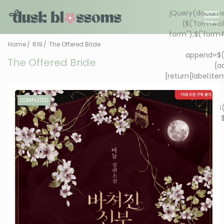
Home
R19
The Offered Bride
The Offered Bride
COMPLETED