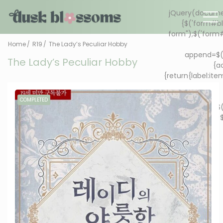
Home
R19
The Lady’s Peculiar Hobby
The Lady’s Peculiar Hobby
COMPLETED