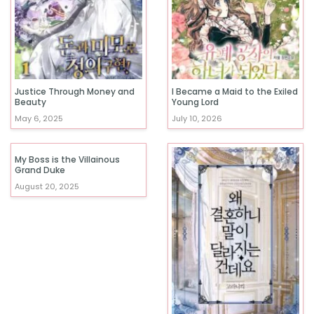
Justice Through Money and
I Became a Maid to the Exiled
Beauty
Young Lord
May 6, 2025
July 10, 2026
My Boss is the Villainous
Grand Duke
August 20, 2025