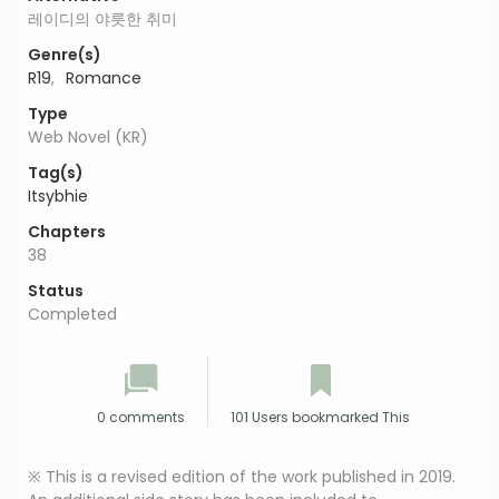
레이디의 야릇한 취미
Genre(s)
R19
,
Romance
Type
Web Novel (KR)
Tag(s)
Itsybhie
Chapters
38
Status
Completed
0 comments
101 Users bookmarked This
※ This is a revised edition of the work published in 2019.