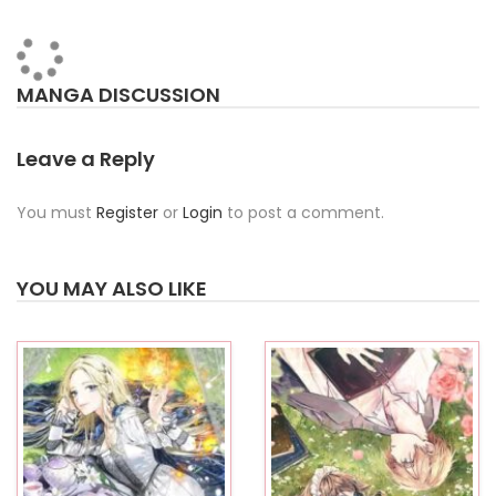
MANGA DISCUSSION
Leave a Reply
You must
Register
or
Login
to post a comment.
YOU MAY ALSO LIKE