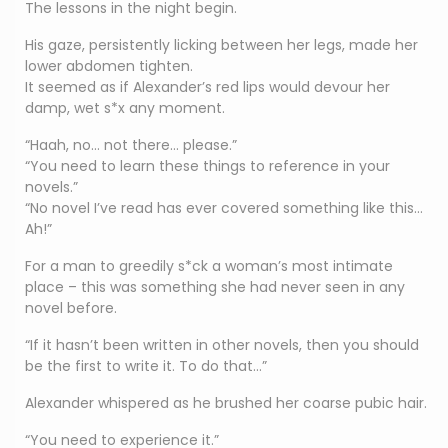
The lessons in the night begin.
His gaze, persistently licking between her legs, made her
lower abdomen tighten.
It seemed as if Alexander’s red lips would devour her
damp, wet s*x any moment.
“Haah, no… not there… please.”
“You need to learn these things to reference in your
novels.”
“No novel I’ve read has ever covered something like this…
Ah!”
For a man to greedily s*ck a woman’s most intimate
place – this was something she had never seen in any
novel before.
“If it hasn’t been written in other novels, then you should
be the first to write it. To do that…”
Alexander whispered as he brushed her coarse pubic hair.
“You need to experience it.”