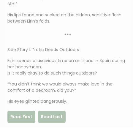
“Ah!”
His lips found and sucked on the hidden, sensitive flesh
between Eirin’s folds.
***
Side Story 1. *rotic Deeds Outdoors
Eirin spends a lascivious time on an island in Spain during
her honeymoon.
Is it really okay to do such things outdoors?
“You didn’t think we would always make love in the
comfort of a bedroom, did you?”
His eyes glinted dangerously.
Read First
Read Last