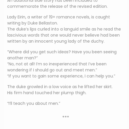
An additional side story has been included to
commemorate the release of the revised edition.
Lady Eirin, a writer of 19+ romance novels, is caught
writing by Duke Bellaston.
The duke’s lips curled into a languid smile as he read the
lascivious words that one would never believe had been
written by an innocent young lady of the duchy.
“Where did you get such ideas? Have you been seeing
another man?”
“No, not at all! I’m so inexperienced that I’ve been
wondering if I should go out and meet men.”
“If you want to gain some experience, I can help you.”
The duke growled in a low voice as he lifted her skirt.
His firm hand touched her plump thigh.
“I’ll teach you about men.”
***