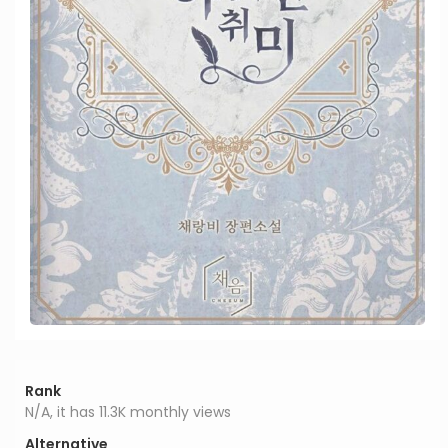
Rank
N/A, it has 11.3K monthly views
Alternative