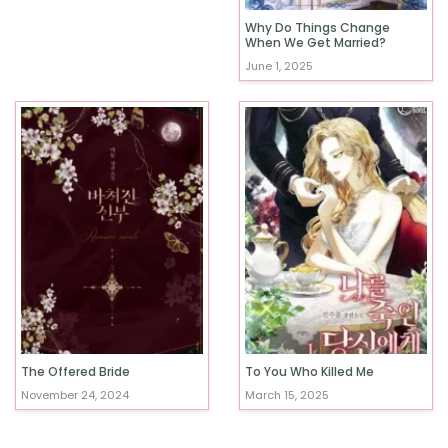
Why Do Things Change
When We Get Married?
June 1, 2025
The Offered Bride
To You Who Killed Me
November 24, 2024
March 15, 2025