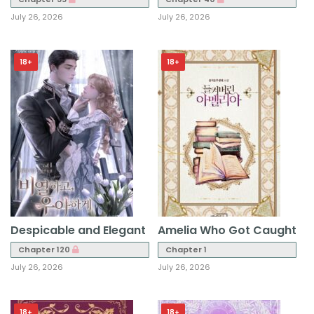
July 26, 2026
July 26, 2026
18+
18+
Despicable and Elegant
Amelia Who Got Caught
Chapter 120
Chapter 1
July 26, 2026
July 26, 2026
18+
18+