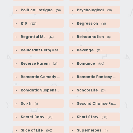
Political Intrigue
Psychological
(50)
(33)
R19
Regression
(529)
(41)
Regretful ML
Reincarnation
(44)
(6)
Reluctant Hero/Heroine
Revenge
(1)
(33)
Reverse Harem
Romance
(28)
(670)
Romantic Comedy
Romantic Fantasy
(140)
(587)
Romantic Suspense
School Life
(39)
(23)
Sci-fi
Second Chance Romance
(2)
(1
Secret Baby
Short Story
(25)
(194)
Slice of Life
Superheroes
(305)
(1)