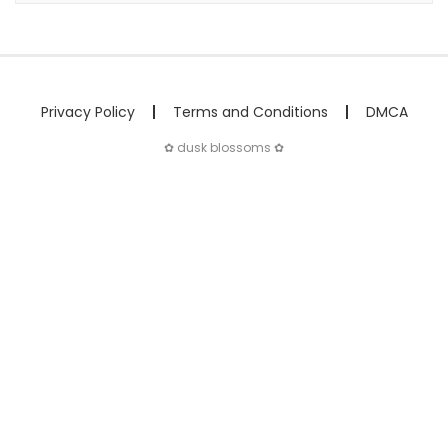
Privacy Policy
Terms and Conditions
DMCA
✿ dusk blossoms ✿