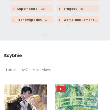
Supernatural
Tragedy
(46)
(44)
Transmigration
Workplace Romance
(41)
(46)
Itsybhie
Latest
A-Z
Most Views
18+