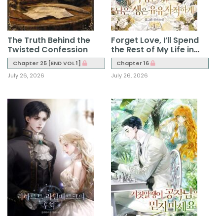
The Truth Behind the
Forget Love, I’ll Spend
Twisted Confession
the Rest of My Life in
Leisure
Chapter 25 [END VOL 1]
Chapter 16
July 26, 2026
July 26, 2026