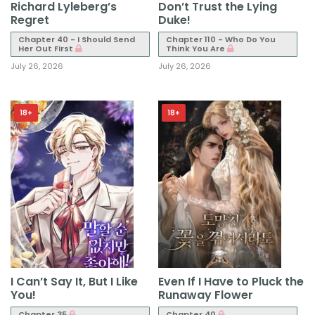
Richard Lyleberg’s
Don’t Trust the Lying
Regret
Duke!
Chapter 40 - I Should Send
Chapter 110 - Who Do You
Her Out First
Think You Are
July 26, 2026
July 26, 2026
18+
18+
I Can’t Say It, But I Like
Even If I Have to Pluck the
You!
Runaway Flower
Chapter 35
Chapter 40