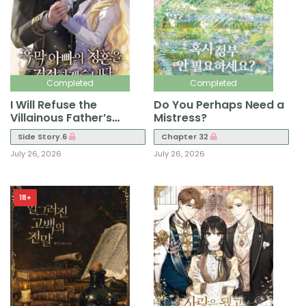
Completed
Completed
I Will Refuse the
Do You Perhaps Need a
Villainous Father’s
Mistress?
Proposal
Side Story.6
Chapter 32
July 26, 2026
July 26, 2026
18+