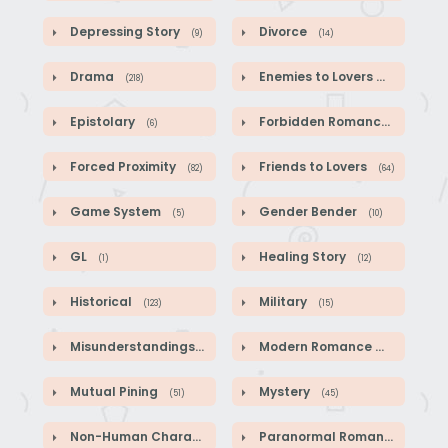
Depressing Story
Divorce
(9)
(14)
Drama
Enemies to Lovers
(218)
(44)
Epistolary
Forbidden Romance
(6)
(1)
Forced Proximity
Friends to Lovers
(82)
(64)
Game System
Gender Bender
(5)
(10)
GL
Healing Story
(1)
(12)
Historical
Military
(123)
(15)
Misunderstandings
Modern Romance
(89)
(41)
Mutual Pining
Mystery
(51)
(45)
Non-Human Characters
Paranormal Romance
(18)
(2)