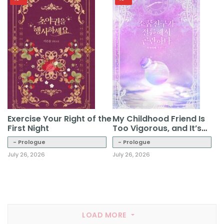
Exercise Your Right of the
My Childhood Friend Is
First Night
Too Vigorous, and It’s
Troublesome
- Prologue
- Prologue
July 26, 2026
July 26, 2026
LOAD MORE