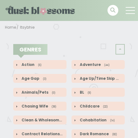
Home
Itsybhie
GENRES
Action
Adventure
(6)
(44)
Age Gap
Age Up/Time Skip
(3)
(5)
Animals/Pets
BL
(0)
(8)
Chasing Wife
Childcare
(39)
(22)
Clean & Wholesome
Cohabitation
(52)
(14)
Contract Relationship
Dark Romance
(82)
(82)