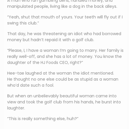
A man who ran gambling dens, handled money, and
manipulated people, living like a dog in the back alleys.
“Yeah, shut that mouth of yours. Your teeth will fly out if I
swing this club.”
That day, he was threatening an idiot who had borrowed
money but hadn’t repaid it with a golf club.
“Please, I, I have a woman I’m going to marry. Her family is
really well-off, and she has a lot of money. You know the
daughter of the HJ Foods CEO, right?”
Hee-tae laughed at the woman the idiot mentioned.
He thought no one else could be as stupid as a woman
who’d date such a fool.
But when an unbelievably beautiful woman came into
view and took the golf club from his hands, he burst into
laughter.
“This is really something else, huh?”