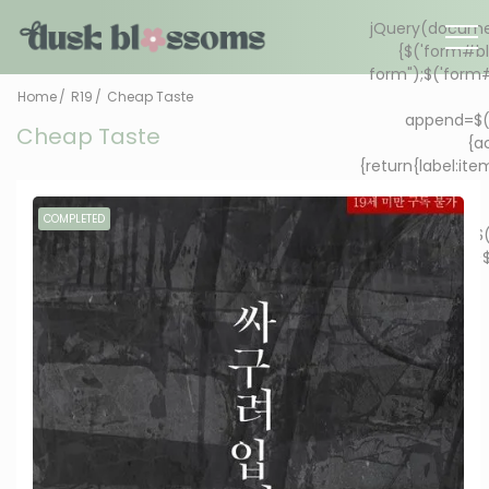
Home
R19
Cheap Taste
Cheap Taste
COMPLETED