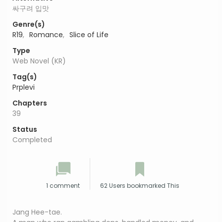
싸구려 입맛
Genre(s)
R19
,
Romance
,
Slice of Life
Type
Web Novel (KR)
Tag(s)
Prplevi
Chapters
39
Status
Completed
1 comment
62 Users bookmarked This
Jang Hee-tae.