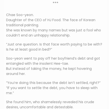
***
Chae Soo-yeon.
Daughter of the CEO of HJ Food. The face of Korean
traditional painting.
She was known by many names but was just a fool who
couldn’t end an unhappy relationship.
“Just one question. Is that face worth paying to be with?
Is he at least good in bed?”
Soo-yeon went to pay off her boyfriend’s debt and got
entangled with the insolent Hee-tae.
But instead of taking the money, he kept hovering
around her.
“You’re doing this because the debt isn’t settled, right?”
“If you want to settle the debt, you have to sleep with
me.”
She found him, who shamelessly revealed his crude
desires, uncomfortable and detestable.