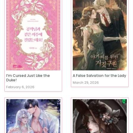
I’m Cursed Just Like the
A False Salvation for the Lady
Duke!
March 29, 2026
February 6, 2026