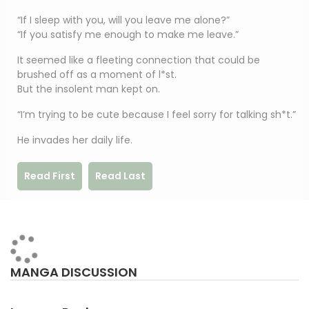
“If I sleep with you, will you leave me alone?”
“If you satisfy me enough to make me leave.”
It seemed like a fleeting connection that could be
brushed off as a moment of l*st.
But the insolent man kept on.
“I’m trying to be cute because I feel sorry for talking sh*t.”
He invades her daily life.
Read First
Read Last
MANGA DISCUSSION