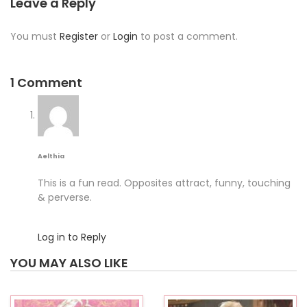
Leave a Reply
You must
Register
or
Login
to post a comment.
1 Comment
Aelthia
This is a fun read. Opposites attract, funny, touching
& perverse.
Log in to Reply
YOU MAY ALSO LIKE