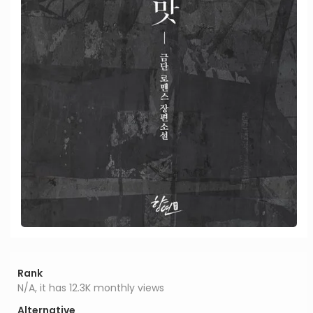
Rank
N/A, it has 12.3K monthly views
Alternative