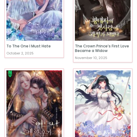
To The One I Must Hate
The Crown Prince’s First Love
Became a Widow
October 2, 2025
November 10, 2025