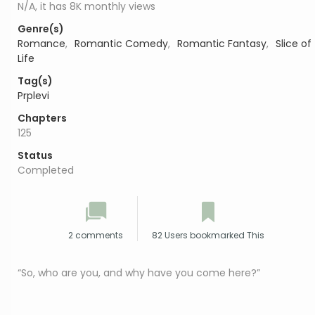
N/A, it has 8K monthly views
Genre(s)
Romance
,
Romantic Comedy
,
Romantic Fantasy
,
Slice of
Life
Tag(s)
Prplevi
Chapters
125
Status
Completed
2 comments
82 Users bookmarked This
“So, who are you, and why have you come here?”