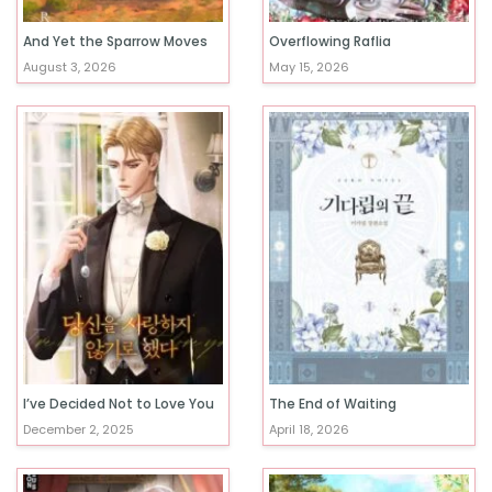
And Yet the Sparrow Moves
Overflowing Raflia
August 3, 2026
May 15, 2026
I’ve Decided Not to Love You
The End of Waiting
December 2, 2025
April 18, 2026