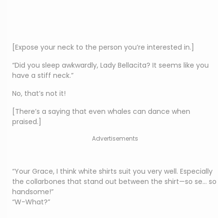
[Expose your neck to the person you’re interested in.]
“Did you sleep awkwardly, Lady Bellacita? It seems like you
have a stiff neck.”
No, that’s not it!
[There’s a saying that even whales can dance when
praised.]
Advertisements
“Your Grace, I think white shirts suit you very well. Especially
the collarbones that stand out between the shirt—so se… so
handsome!”
“W-What?”