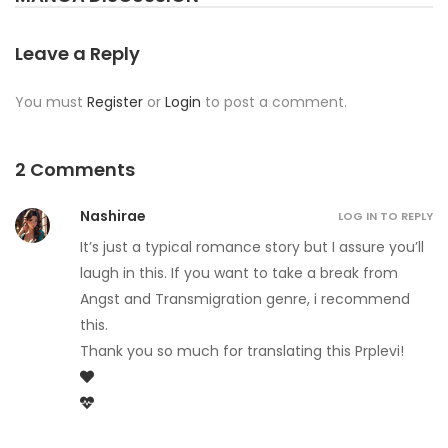
Leave a Reply
You must
Register
or
Login
to post a comment.
2 Comments
Nashirae
LOG IN TO REPLY
It’s just a typical romance story but I assure you’ll
laugh in this. If you want to take a break from
Angst and Transmigration genre, i recommend
this.
Thank you so much for translating this Prplevi!