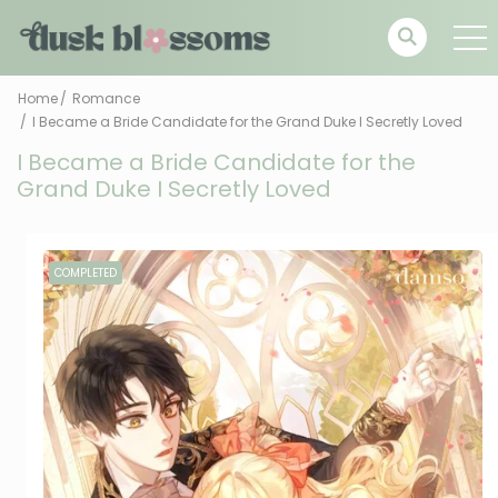
Home
Romance
I Became a Bride Candidate for the Grand Duke I Secretly Loved
I Became a Bride Candidate for the
Grand Duke I Secretly Loved
COMPLETED