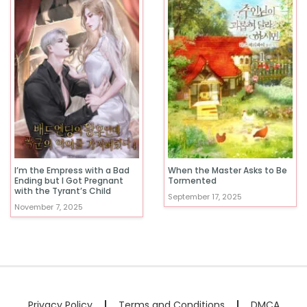
I’m the Empress with a Bad
When the Master Asks to Be
Ending but I Got Pregnant
Tormented
with the Tyrant’s Child
September 17, 2025
November 7, 2025
Privacy Policy
Terms and Conditions
DMCA