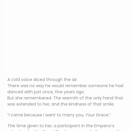
A cold voice sliced through the air.
There was no way he would remember someone he had
danced with just once, five years ago.
But she remembered. The warmth of the only hand that
was extended to her, and the kindness of that smile.
“I came because I want to marry you, Your Grace.”
The time given to her, a participant in the Emperor’s