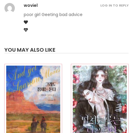
woviel
LOG IN TO REPLY
poor girl Geeting bad advice
YOU MAY ALSO LIKE