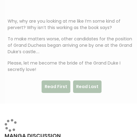
Why, why are you looking at me like I’m some kind of
pervert? Why isn’t this working as the book says?
To make matters worse, other candidates for the position
of Grand Duchess began arriving one by one at the Grand
Duke’s castle….
Please, let me become the bride of the Grand Duke I
secretly love!
Read First
Read Last
MANGA DISCUSSION