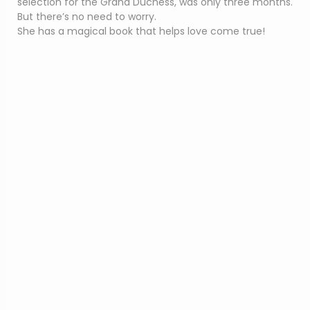
selection for the Grand Duchess, was only three months.
But there’s no need to worry.
She has a magical book that helps love come true!