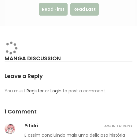
Read First
Read Last
MANGA DISCUSSION
Leave a Reply
You must
Register
or
Login
to post a comment.
1 Comment
Pitidri
LOG IN TO REPLY
E assim concluindo mais uma deliciosa história