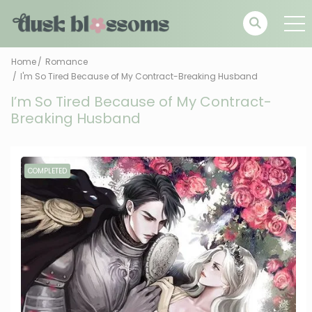
Home
Romance
I'm So Tired Because of My Contract-Breaking Husband
I’m So Tired Because of My Contract-
Breaking Husband
COMPLETED