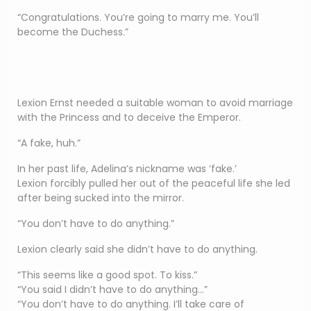
“Congratulations. You’re going to marry me. You’ll
become the Duchess.”
Lexion Ernst needed a suitable woman to avoid marriage
with the Princess and to deceive the Emperor.
“A fake, huh.”
In her past life, Adelina’s nickname was ‘fake.’
Lexion forcibly pulled her out of the peaceful life she led
after being sucked into the mirror.
“You don’t have to do anything.”
Lexion clearly said she didn’t have to do anything.
“This seems like a good spot. To kiss.”
“You said I didn’t have to do anything…”
“You don’t have to do anything. I’ll take care of