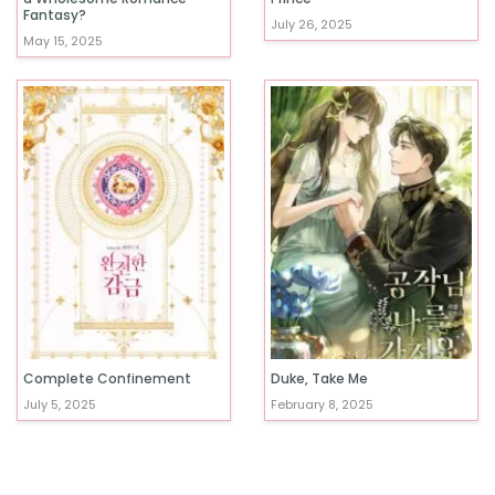
Fantasy?
July 26, 2025
May 15, 2025
Complete Confinement
Duke, Take Me
July 5, 2025
February 8, 2025