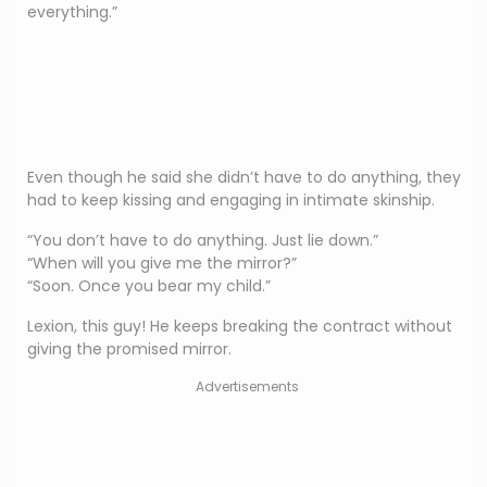
everything.”
Even though he said she didn’t have to do anything, they
had to keep kissing and engaging in intimate skinship.
“You don’t have to do anything. Just lie down.”
“When will you give me the mirror?”
“Soon. Once you bear my child.”
Lexion, this guy! He keeps breaking the contract without
giving the promised mirror.
Advertisements