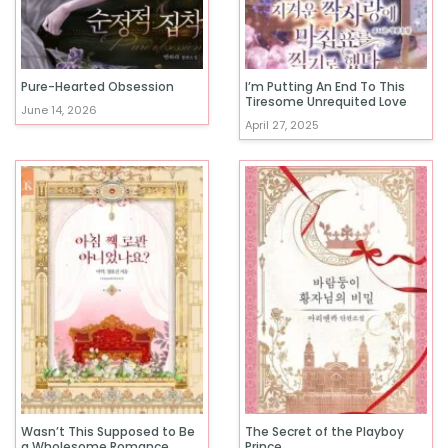
Pure-Hearted Obsession
I’m Putting An End To This
Tiresome Unrequited Love
June 14, 2026
April 27, 2025
Wasn’t This Supposed to Be
The Secret of the Playboy
a Wholesome Romance
Prince