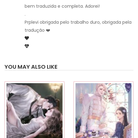
bem traduzida e completa. Adorei!
.
Prplevi obrigada pelo trabalho duro, obrigada pela
tradução ❤️
YOU MAY ALSO LIKE