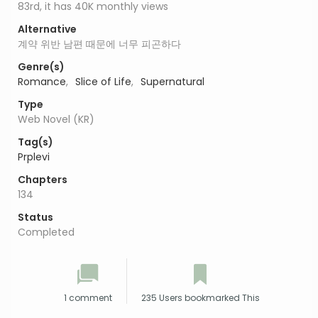
83rd, it has 40K monthly views
Alternative
계약 위반 남편 때문에 너무 피곤하다
Genre(s)
Romance
,
Slice of Life
,
Supernatural
Type
Web Novel (KR)
Tag(s)
Prplevi
Chapters
134
Status
Completed
1 comment
235 Users bookmarked This