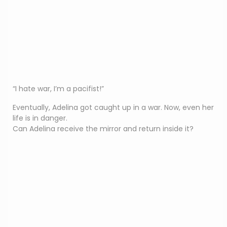
“I hate war, I’m a pacifist!”
Eventually, Adelina got caught up in a war. Now, even her
life is in danger.
Can Adelina receive the mirror and return inside it?