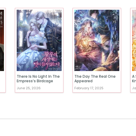
There Is No Light In The
The Day The Real One
A 
Empress’s Birdcage
Appeared
K
June 25, 2026
February 17, 2025
Ja