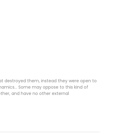
 that destroyed them, instead they were open to
 dynamics… Some may oppose to this kind of
 other, and have no other external