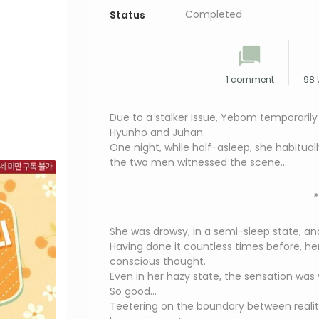
Completed
Status
1 comment
98 
Due to a stalker issue, Yebom temporarily
Hyunho and Juhan.
One night, while half-asleep, she habitual
the two men witnessed the scene…
*
She was drowsy, in a semi-sleep state, an
Having done it countless times before, h
conscious thought.
Even in her hazy state, the sensation was v
So good…
Teetering on the boundary between realit