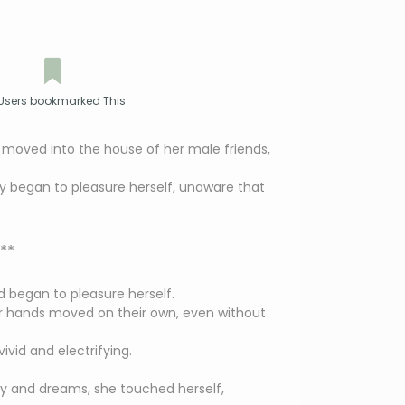
Users bookmarked This
 moved into the house of her male friends,
ly began to pleasure herself, unaware that
**
d began to pleasure herself.
er hands moved on their own, even without
ivid and electrifying.
y and dreams, she touched herself,