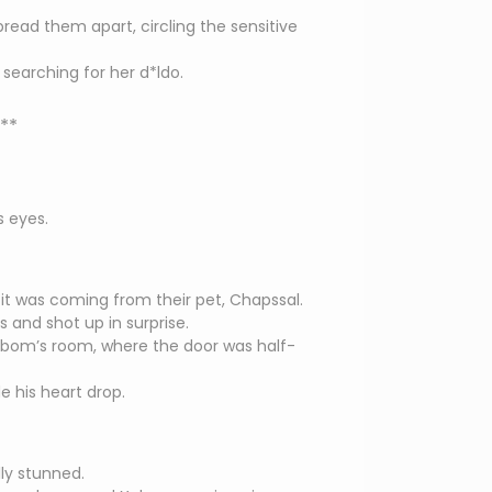
read them apart, circling the sensitive
searching for her d*ldo.
**
s eyes.
e it was coming from their pet, Chapssal.
 and shot up in surprise.
bom’s room, where the door was half-
 his heart drop.
ly stunned.