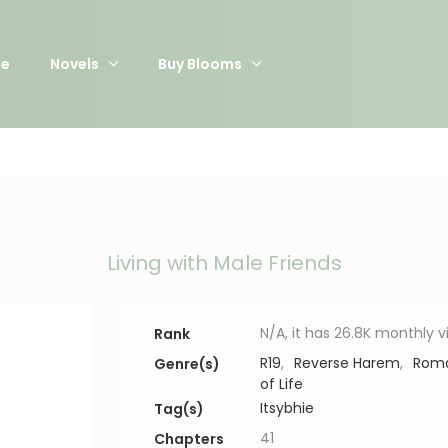
e
Novels
Buy Blooms
Living with Male Friends
N/A, it has 26.8K monthly 
Rank
R19
,
Reverse Harem
,
Rom
Genre(s)
of Life
Itsybhie
Tag(s)
41
Chapters