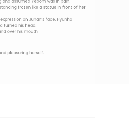
ng and assumed Yebom was in pain.
anding frozen like a statue in front of her
d expression on Juhan’s face, Hyunho
d turned his head.
nd over his mouth.
nd pleasuring herself.