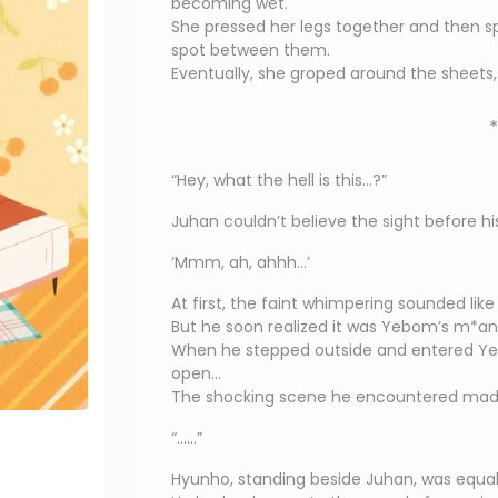
becoming wet.
She pressed her legs together and then sp
spot between them.
Eventually, she groped around the sheets, 
*
“Hey, what the hell is this…?”
Juhan couldn’t believe the sight before hi
‘Mmm, ah, ahhh…’
At first, the faint whimpering sounded lik
But he soon realized it was Yebom’s m*ans
When he stepped outside and entered Ye
open…
The shocking scene he encountered made
“……”
Hyunho, standing beside Juhan, was equal