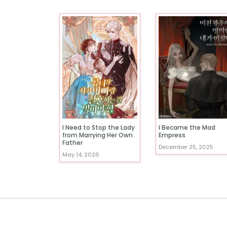
I Need to Stop the Lady
I Became the Mad
from Marrying Her Own
Empress
Father
December 25, 2025
May 14, 2026