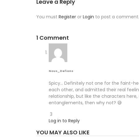
Leave a Reply
You must
Register
or
Login
to post a comment
1 Comment
Nous_Defions
Spicy… Definitely not one for the faint-h
each other, and admitted their real feel
relationship, but like the characters here
entanglements, then why not? 😅
3
Log in to Reply
YOU MAY ALSO LIKE