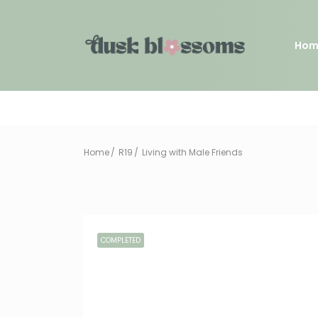
Hom
Home
R19
Living with Male Friends
COMPLETED