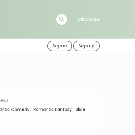
Advanced
Sign in
Sign up
views
antic Comedy
,
Romantic Fantasy
,
Slice