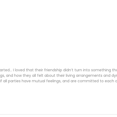
.
earted… I loved that their friendship didn’t turn into something
ings, and how they all felt about their living arrangements and
, if all parties have mutual feelings, and are committed to each