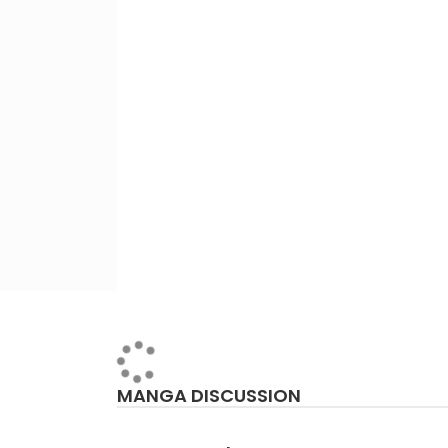
MANGA DISCUSSION