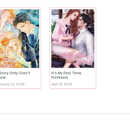
Story Only I Don’t
It’s My First Time,
now
Professor
nuary 22, 2026
April 18, 2025