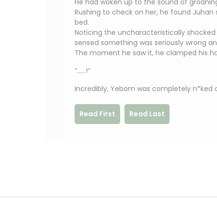
He had woken up to the sound of groani
Rushing to check on her, he found Juhan st
bed.
Noticing the uncharacteristically shocke
sensed something was seriously wrong an
The moment he saw it, he clamped his ha
“……!”
Incredibly, Yebom was completely n*ked a
Read First
Read Last