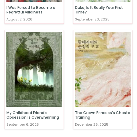
I Was Forced to Become a
Duke, Is It Really Your First
Regretful Villainess
Time?
August 2, 2026
September 20, 2025
My Childhood Friend’s
The Crown Princess’s Chaste
Obsession Is Overwhelming
Training
September 6, 2025
December 26, 2025