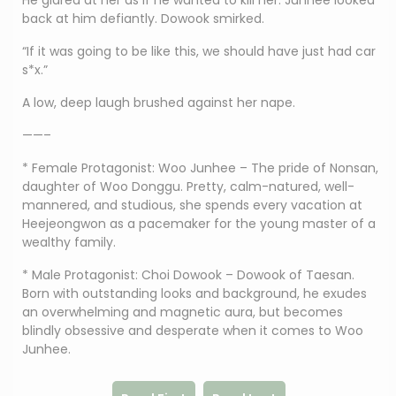
He glared at her as if he wanted to kill her. Junhee looked
back at him defiantly. Dowook smirked.
“If it was going to be like this, we should have just had car
s*x.”
A low, deep laugh brushed against her nape.
——–
* Female Protagonist: Woo Junhee – The pride of Nonsan,
daughter of Woo Donggu. Pretty, calm-natured, well-
mannered, and studious, she spends every vacation at
Heejeongwon as a pacemaker for the young master of a
wealthy family.
* Male Protagonist: Choi Dowook – Dowook of Taesan.
Born with outstanding looks and background, he exudes
an overwhelming and magnetic aura, but becomes
blindly obsessive and desperate when it comes to Woo
Junhee.