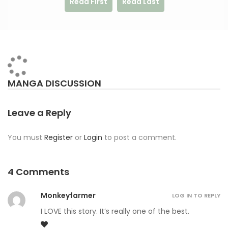
Read First
Read Last
MANGA DISCUSSION
Leave a Reply
You must
Register
or
Login
to post a comment.
4 Comments
Monkeyfarmer
LOG IN TO REPLY
I LOVE this story. It’s really one of the best.