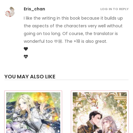
Eris_chan
LOG IN TO REPLY
I like the writing in this book because it builds up
the aspects of the characters very well without
going on too long. Of course, the translator is
wonderful too 🫶🏼. The +18 is also great.
YOU MAY ALSO LIKE