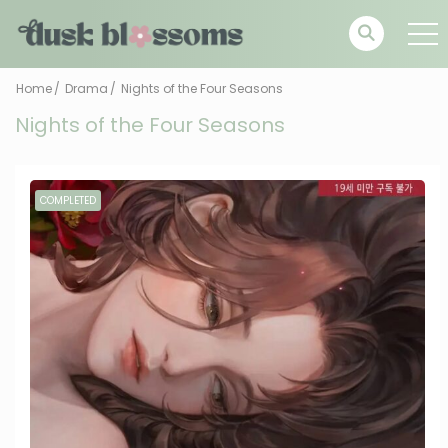
Home
Drama
Nights of the Four Seasons
Nights of the Four Seasons
COMPLETED