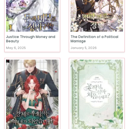
Justice Through Money and
The Definition of a Political
Beauty
Marriage
May 6, 2025
January 5, 2026