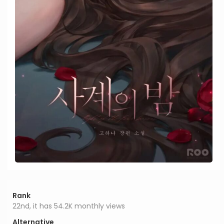
Rank
22nd, it has 54.2K monthly views
Alternative