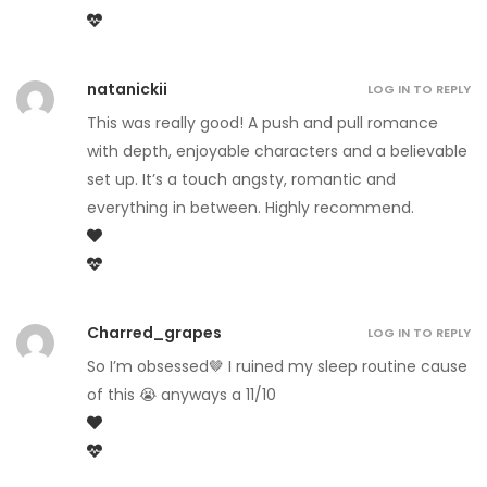
natanickii
LOG IN TO REPLY
This was really good! A push and pull romance
with depth, enjoyable characters and a believable
set up. It’s a touch angsty, romantic and
everything in between. Highly recommend.
Charred_grapes
LOG IN TO REPLY
So I’m obsessed🤎 I ruined my sleep routine cause
of this 😭 anyways a 11/10