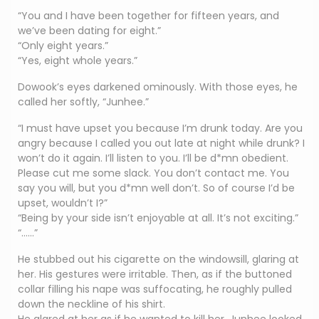
“You and I have been together for fifteen years, and
we’ve been dating for eight.”
“Only eight years.”
“Yes, eight whole years.”
Dowook’s eyes darkened ominously. With those eyes, he
called her softly, “Junhee.”
“I must have upset you because I’m drunk today. Are you
angry because I called you out late at night while drunk? I
won’t do it again. I’ll listen to you. I’ll be d*mn obedient.
Please cut me some slack. You don’t contact me. You
say you will, but you d*mn well don’t. So of course I’d be
upset, wouldn’t I?”
“Being by your side isn’t enjoyable at all. It’s not exciting.”
“……”
He stubbed out his cigarette on the windowsill, glaring at
her. His gestures were irritable. Then, as if the buttoned
collar filling his nape was suffocating, he roughly pulled
down the neckline of his shirt.