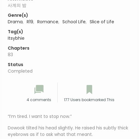
사계의 밤
Genre(s)
Drama
,
R19
,
Romance
,
School Life
,
Slice of Life
Tag(s)
Itsybhie
Chapters
83
Status
Completed
4 comments
177 Users bookmarked This
“I’m tired. I want to stop now.”
Dowook tilted his head slightly. He raised his subtly thick
eyebrows as if to ask what that meant.