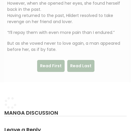
However, when she opened her eyes, she found herself
back in the past.
Having returned to the past, Hildert resolved to take
revenge on her friend and lover.
“I’ll repay them with even more pain than I endured.”
But as she vowed never to love again, a man appeared
before her, as if by fate.
Read First
Read Last
MANGA DISCUSSION
Leave a Reply