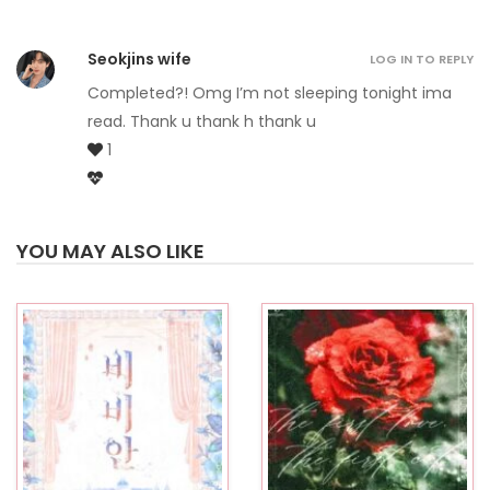
Seokjins wife
LOG IN TO REPLY
Completed?! Omg I’m not sleeping tonight ima
read. Thank u thank h thank u
1
YOU MAY ALSO LIKE