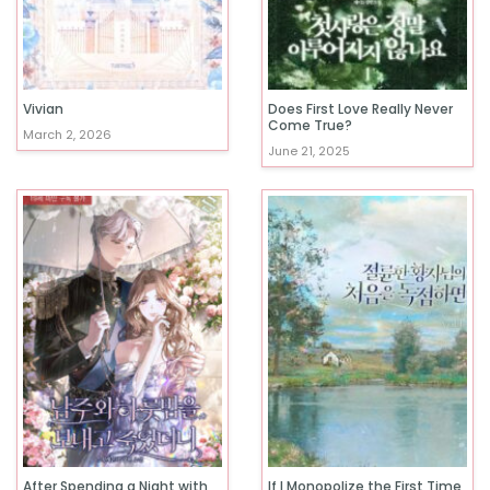
Vivian
Does First Love Really Never
Come True?
March 2, 2026
June 21, 2025
After Spending a Night with
If I Monopolize the First Time