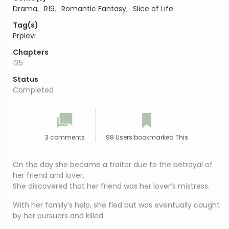
Drama
,
R19
,
Romantic Fantasy
,
Slice of Life
Tag(s)
Prplevi
Chapters
125
Status
Completed
3 comments
98 Users bookmarked This
On the day she became a traitor due to the betrayal of
her friend and lover,
She discovered that her friend was her lover’s mistress.
With her family’s help, she fled but was eventually caught
by her pursuers and killed.