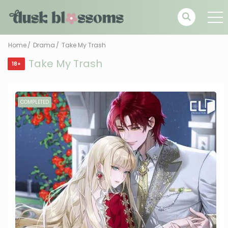
Home
Drama
Take My Trash
Take My Trash
18+
COMPLETED