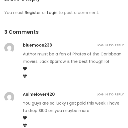
You must
Register
or
Login
to post a comment.
3 Comments
bluemoon238
LOG IN TO REPLY
Author must be a fan of Pirates of the Caribbean
movies. Jack Sparrow is the best though lol
Animelover420
LOG IN TO REPLY
You guys are so lucky I get paid this week. I have
to drop $100 on you maybe more