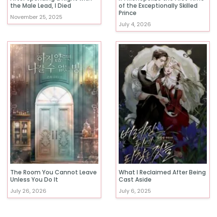
the Male Lead, I Died
of the Exceptionally Skilled
Prince
November 25, 2025
July 4, 2026
The Room You Cannot Leave
What I Reclaimed After Being
Unless You Do It
Cast Aside
July 26, 2026
July 6, 2025