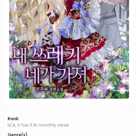
Rank
N/A, it has 5.1K monthly views
Genre(s)