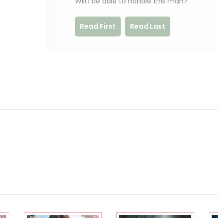
Will I be able to handle this man?
Read First
Read Last
.