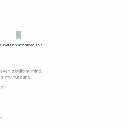
 Users bookmarked This
ven a brilliant mind.
 is my husband.
?”
*