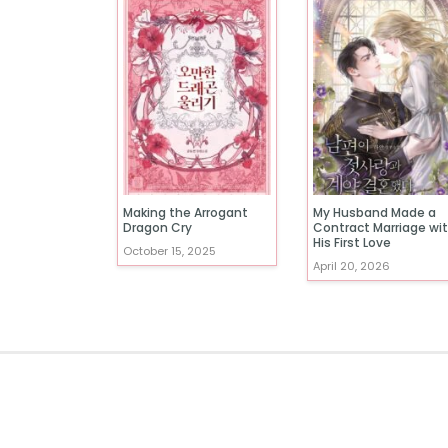
Making the Arrogant
My Husband Made a
Dragon Cry
Contract Marriage wi
His First Love
October 15, 2025
April 20, 2026