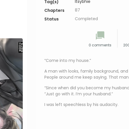
Itsybhie
Tag(s)
87
Chapters
Completed
Status
0 comments
200
“Come into my house.”
A man with looks, family background, and e
People around me keep saying. That man
“Since when did you become my husband
“Just go with it. I’m your husband.”
I was left speechless by his audacity.