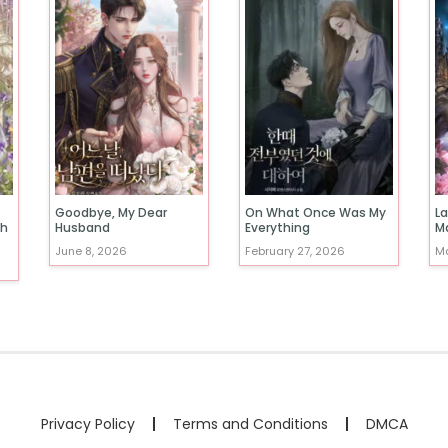
Goodbye, My Dear
On What Once Was My
La
th
Husband
Everything
M
June 8, 2026
February 27, 2026
Ma
Privacy Policy
Terms and Conditions
DMCA