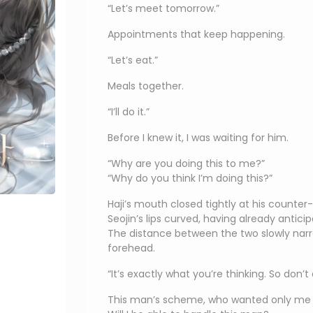
“Let’s meet tomorrow.”
Appointments that keep happening.
“Let’s eat.”
Meals together.
“I’ll do it.”
Before I knew it, I was waiting for him.
“Why are you doing this to me?”
“Why do you think I’m doing this?”
Haji’s mouth closed tightly at his counter
Seojin’s lips curved, having already antici
The distance between the two slowly narr
forehead.
“It’s exactly what you’re thinking. So don’t a
This man’s scheme, who wanted only me 