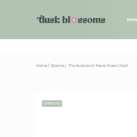
Hom
Home
Drama
The Husband I Never Knew I Had
COMPLETED