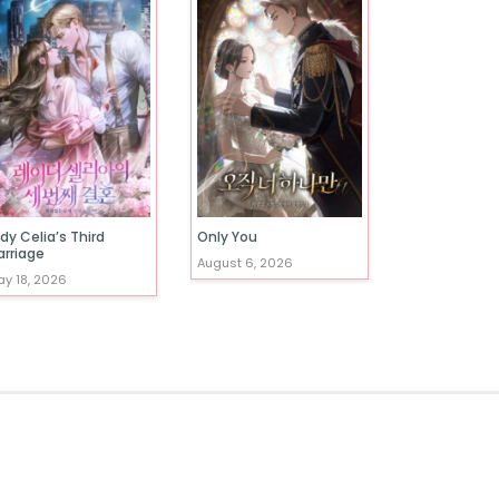
dy Celia’s Third
Only You
arriage
August 6, 2026
y 18, 2026