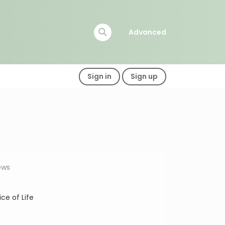
Advanced
Sign in
Sign up
ews
lice of Life