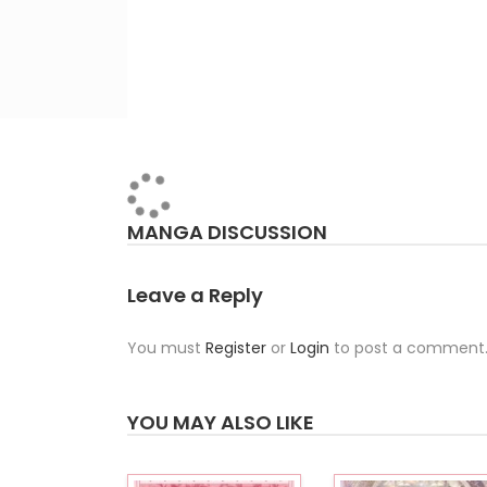
MANGA DISCUSSION
Leave a Reply
You must
Register
or
Login
to post a comment
YOU MAY ALSO LIKE