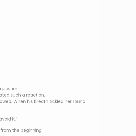
-question.
pated such a reaction.
owed. When his breath tickled her round
void it.”
from the beginning.