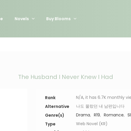
e
Novels
Buy Blooms
The Husband I Never Knew I Had
N/A, it has 6.7K monthly vi
Rank
나도 몰랐던 내 남편입니다
Alternative
Drama
,
R19
,
Romance
,
S
Genre(s)
Web Novel (KR)
Type