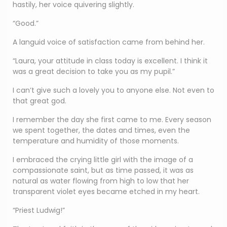
hastily, her voice quivering slightly.
“Good.”
A languid voice of satisfaction came from behind her.
“Laura, your attitude in class today is excellent. I think it
was a great decision to take you as my pupil.”
I can’t give such a lovely you to anyone else. Not even to
that great god.
I remember the day she first came to me. Every season
we spent together, the dates and times, even the
temperature and humidity of those moments.
I embraced the crying little girl with the image of a
compassionate saint, but as time passed, it was as
natural as water flowing from high to low that her
transparent violet eyes became etched in my heart.
“Priest Ludwig!”