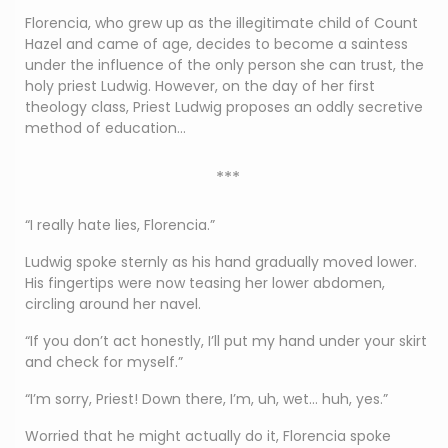
Florencia, who grew up as the illegitimate child of Count
Hazel and came of age, decides to become a saintess
under the influence of the only person she can trust, the
holy priest Ludwig. However, on the day of her first
theology class, Priest Ludwig proposes an oddly secretive
method of education…
***
“I really hate lies, Florencia.”
Ludwig spoke sternly as his hand gradually moved lower.
His fingertips were now teasing her lower abdomen,
circling around her navel.
“If you don’t act honestly, I’ll put my hand under your skirt
and check for myself.”
“I’m sorry, Priest! Down there, I’m, uh, wet… huh, yes.”
Worried that he might actually do it, Florencia spoke