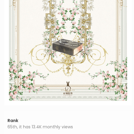
Rank
65th, it has 13.4K monthly views