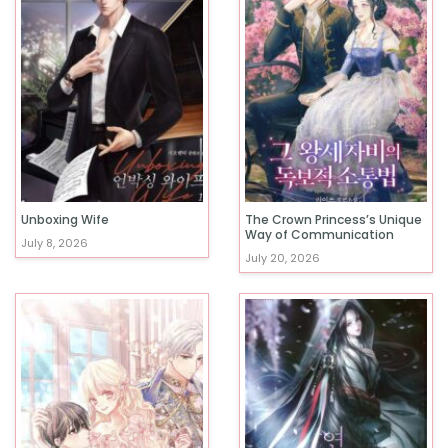
Unboxing Wife
The Crown Princess’s Unique
Way of Communication
July 8, 2026
July 20, 2026