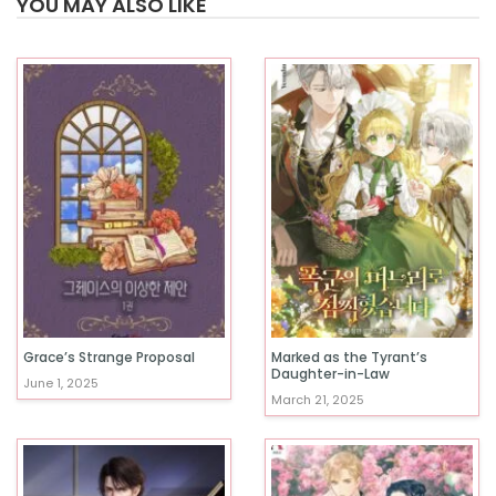
YOU MAY ALSO LIKE
Grace’s Strange Proposal
Marked as the Tyrant’s
Daughter-in-Law
June 1, 2025
March 21, 2025