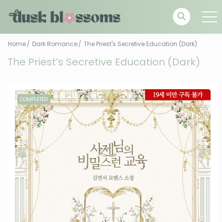
Home
Dark Romance
The Priest's Secretive Education (Dark)
The Priest’s Secretive Education (Dark)
COMPLETED