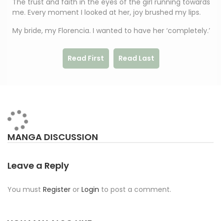
The trust and faith in the eyes of the girl running towards
me. Every moment I looked at her, joy brushed my lips.
My bride, my Florencia. I wanted to have her ‘completely.’
Read First
Read Last
MANGA DISCUSSION
Leave a Reply
You must
Register
or
Login
to post a comment.