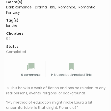
Genre(s)
Dark Romance
,
Drama
,
R19
,
Romance
,
Romantic
Fantasy
Tag(s)
Ianthe
Chapters
92
Status
Completed
0 comments
146 Users bookmarked This
※ This book is a work of fiction and has no relation to any
real persons, events, religions, or backgrounds.
“My method of education might make Laura a bit
uncomfortable. Is that alright, Florencia?”