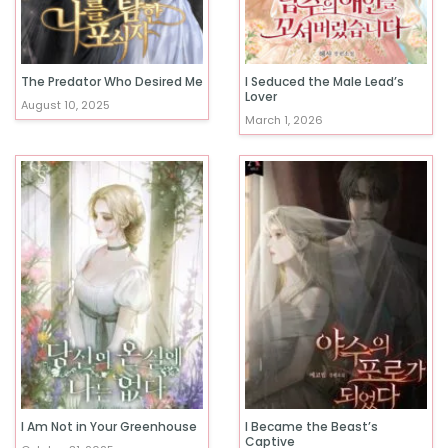
The Predator Who Desired Me
I Seduced the Male Lead’s
Lover
August 10, 2025
March 1, 2026
I Am Not in Your Greenhouse
I Became the Beast’s
Captive