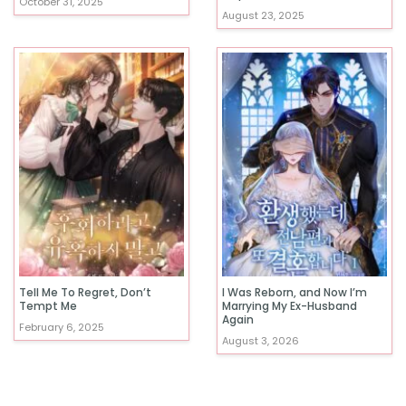
October 31, 2025
August 23, 2025
Tell Me To Regret, Don’t
I Was Reborn, and Now I’m
Tempt Me
Marrying My Ex-Husband
Again
February 6, 2025
August 3, 2026