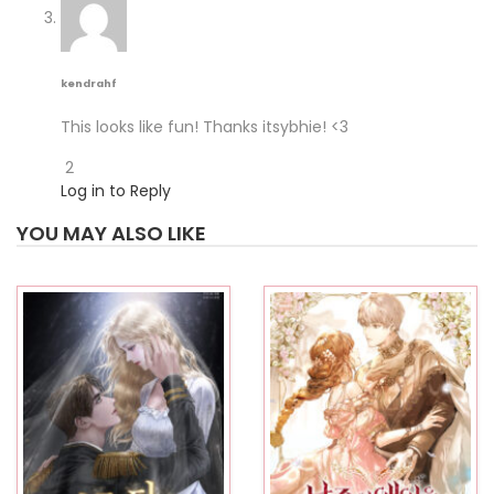
kendrahf
This looks like fun! Thanks itsybhie! <3
2
Log in to Reply
YOU MAY ALSO LIKE