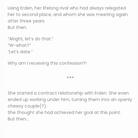
Using Erden, her lifelong rival who had always relegated
her to second place, and whom she was meeting again
after three years.
But then.
“Alright, let’s do that.”
“W-what?”
“Let’s date.”
Why am I receiving this confession?!
***
She started a contract relationship with Erden. She even
ended up working under him, turning them into an openly
cheesy couple(?).
She thought she had achieved her goal at this point.
But then…