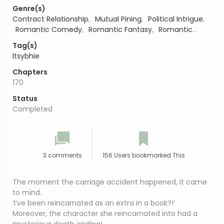
Genre(s)
Contract Relationship
,
Mutual Pining
,
Political Intrigue
,
Romantic Comedy
,
Romantic Fantasy
,
Romantic
Suspense
,
Second Chance Romance
,
Slice of Life
,
Tag(s)
Workplace Romance
Itsybhie
Chapters
170
Status
Completed
3 comments
156 Users bookmarked This
The moment the carriage accident happened, it came
to mind.
‘I’ve been reincarnated as an extra in a book?!’
Moreover, the character she reincarnated into had a