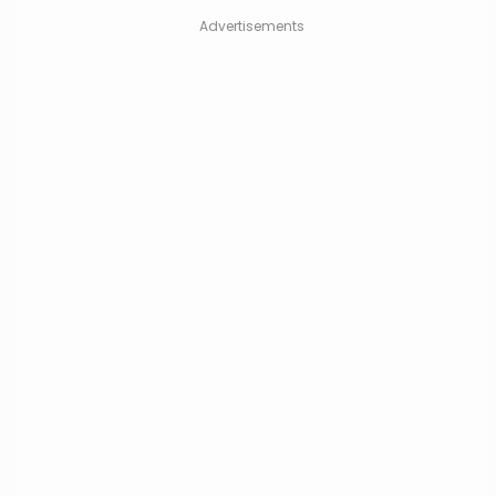
Advertisements