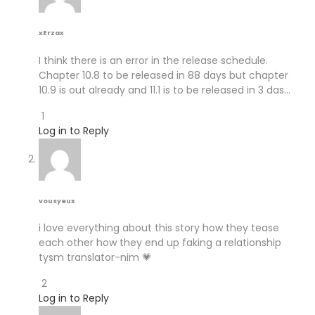
xErzax
I think there is an error in the release schedule.
Chapter 10.8 to be released in 88 days but chapter
10.9 is out already and 11.1 is to be released in 3 das…
1
Log in to Reply
vousyeux
i love everything about this story how they tease
each other how they end up faking a relationship
tysm translator-nim 💗
2
Log in to Reply