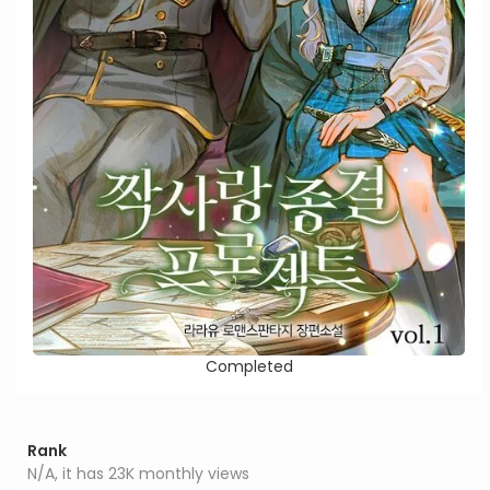
Completed
Rank
N/A, it has 23K monthly views