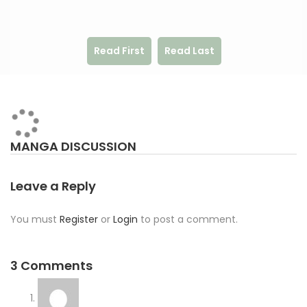
Read First
Read Last
MANGA DISCUSSION
Leave a Reply
You must
Register
or
Login
to post a comment.
3 Comments