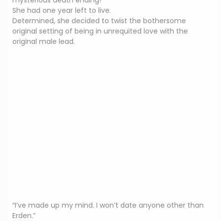
mysterious death ending!
She had one year left to live.
Determined, she decided to twist the bothersome
original setting of being in unrequited love with the
original male lead.
“I’ve made up my mind. I won’t date anyone other than
Erden.”