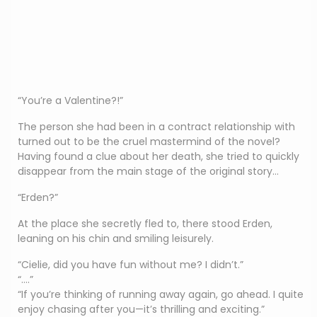
“You’re a Valentine?!”
The person she had been in a contract relationship with
turned out to be the cruel mastermind of the novel?
Having found a clue about her death, she tried to quickly
disappear from the main stage of the original story…
“Erden?”
At the place she secretly fled to, there stood Erden,
leaning on his chin and smiling leisurely.
“Cielie, did you have fun without me? I didn’t.”
“….”
“If you’re thinking of running away again, go ahead. I quite
enjoy chasing after you—it’s thrilling and exciting.”