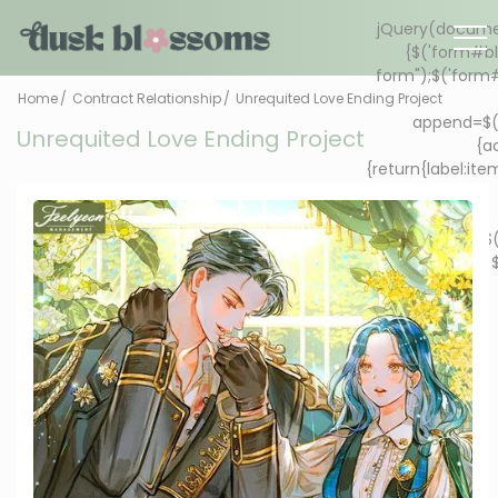
Home
Contract Relationship
Unrequited Love Ending Project
Unrequited Love Ending Project