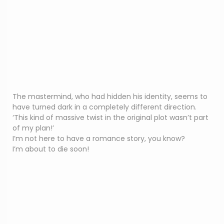
The mastermind, who had hidden his identity, seems to
have turned dark in a completely different direction.
‘This kind of massive twist in the original plot wasn’t part
of my plan!’
I’m not here to have a romance story, you know?
I’m about to die soon!