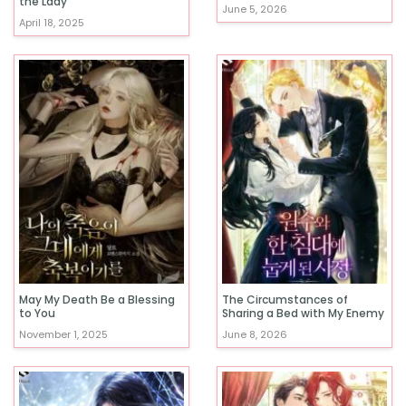
the Lady
June 5, 2026
April 18, 2025
May My Death Be a Blessing
The Circumstances of
to You
Sharing a Bed with My Enemy
November 1, 2025
June 8, 2026