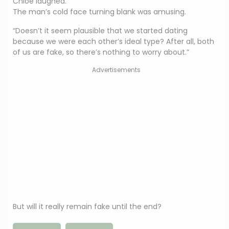
Chloe laughed.
The man’s cold face turning blank was amusing.
“Doesn’t it seem plausible that we started dating
because we were each other’s ideal type? After all, both
of us are fake, so there’s nothing to worry about.”
Advertisements
But will it really remain fake until the end?