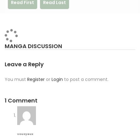
Read First
Read Last
MANGA DISCUSSION
Leave a Reply
You must
Register
or
Login
to post a comment.
1 Comment
vousyeux