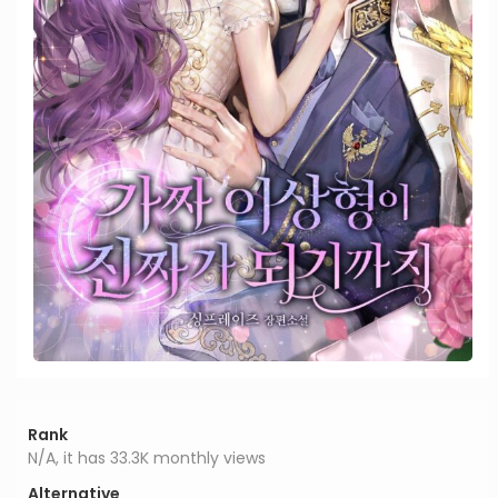
Rank
N/A, it has 33.3K monthly views
Alternative