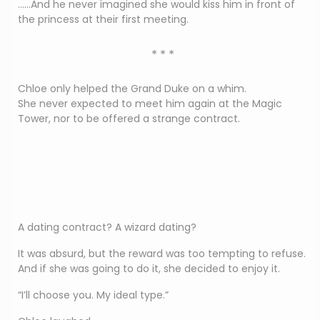
……And he never imagined she would kiss him in front of
the princess at their first meeting.
* * *
Chloe only helped the Grand Duke on a whim.
She never expected to meet him again at the Magic
Tower, nor to be offered a strange contract.
A dating contract? A wizard dating?
It was absurd, but the reward was too tempting to refuse.
And if she was going to do it, she decided to enjoy it.
“I’ll choose you. My ideal type.”