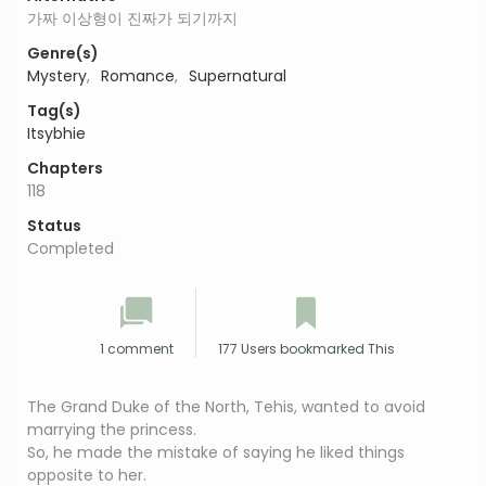
가짜 이상형이 진짜가 되기까지
Genre(s)
Mystery
,
Romance
,
Supernatural
Tag(s)
Itsybhie
Chapters
118
Status
Completed
1 comment
177 Users bookmarked This
The Grand Duke of the North, Tehis, wanted to avoid
marrying the princess.
So, he made the mistake of saying he liked things
opposite to her.