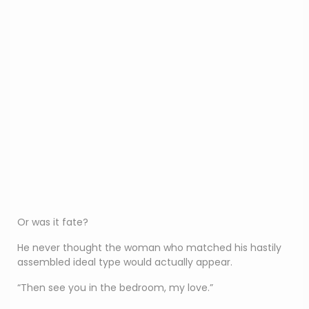
Or was it fate?
He never thought the woman who matched his hastily
assembled ideal type would actually appear.
“Then see you in the bedroom, my love.”