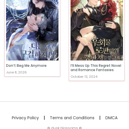
Don’t Beg Me Anymore
I’ll Mess Up This Regret Novel
and Romance Fantasies
June 8, 2026
October 13, 2024
Privacy Policy
Terms and Conditions
DMCA
✿ dusk blossoms ✿