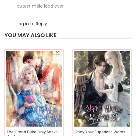
cutest male lead ever
Log in to Reply
YOU MAY ALSO LIKE
The Grand Duke Only Seeks
Obey Your Superior’s Words