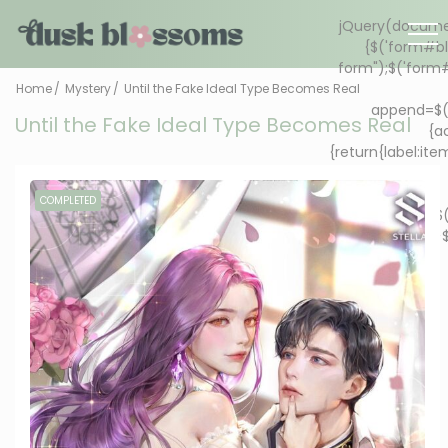
Home
Mystery
Until the Fake Ideal Type Becomes Real
Until the Fake Ideal Type Becomes Real
COMPLETED