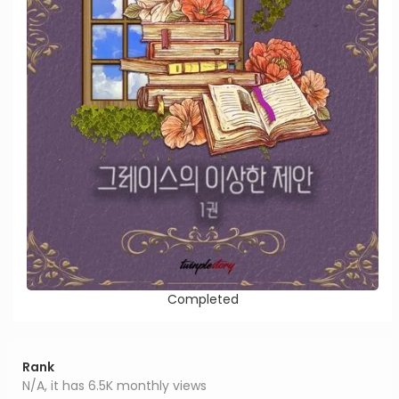
Completed
Rank
N/A, it has 6.5K monthly views