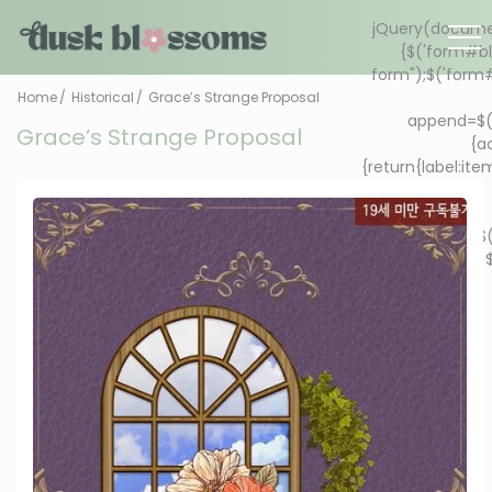
Home
Historical
Grace’s Strange Proposal
Grace’s Strange Proposal