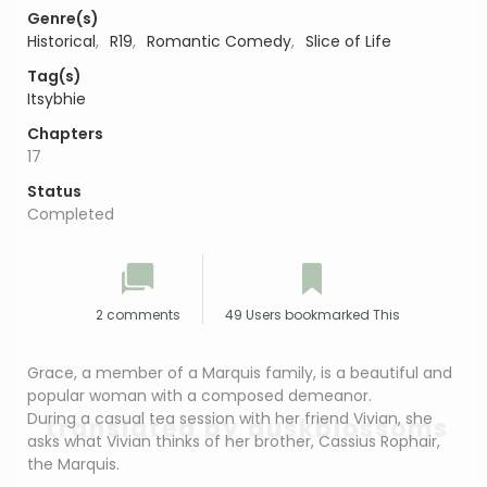
Genre(s)
Historical
,
R19
,
Romantic Comedy
,
Slice of Life
Tag(s)
Itsybhie
Chapters
17
Status
Completed
2 comments
49 Users bookmarked This
Grace, a member of a Marquis family, is a beautiful and
popular woman with a composed demeanor.
During a casual tea session with her friend Vivian, she
translated by duskblossoms
asks what Vivian thinks of her brother, Cassius Rophair,
the Marquis.