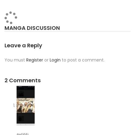
MANGA DISCUSSION
Leave a Reply
You must
Register
or
Login
to post a comment.
2 Comments
Gnfjfjfj