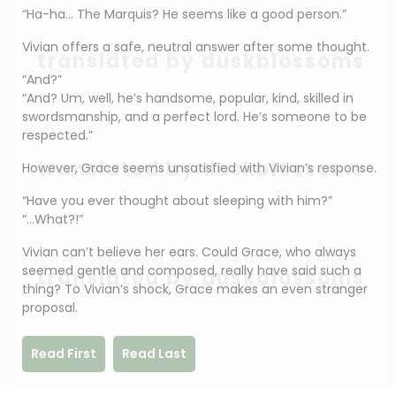
“Ha-ha… The Marquis? He seems like a good person.”
Vivian offers a safe, neutral answer after some thought.
translated by duskblossoms
“And?”
“And? Um, well, he’s handsome, popular, kind, skilled in
swordsmanship, and a perfect lord. He’s someone to be
respected.”
translated by duskblossoms
However, Grace seems unsatisfied with Vivian’s response.
“Have you ever thought about sleeping with him?”
“…What?!”
Vivian can’t believe her ears. Could Grace, who always
seemed gentle and composed, really have said such a
translated by duskblossoms
thing? To Vivian’s shock, Grace makes an even stranger
proposal.
Read First
Read Last