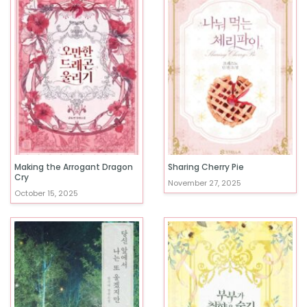
Making the Arrogant Dragon
Sharing Cherry Pie
Cry
November 27, 2025
October 15, 2025