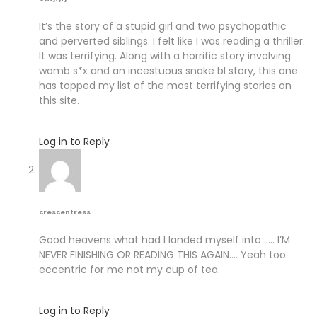
It’s the story of a stupid girl and two psychopathic
and perverted siblings. I felt like I was reading a thriller.
It was terrifying. Along with a horrific story involving
womb s*x and an incestuous snake bl story, this one
has topped my list of the most terrifying stories on
this site.
Log in to Reply
crescentress
Good heavens what had I landed myself into ….. I’M
NEVER FINISHING OR READING THIS AGAIN…. Yeah too
eccentric for me not my cup of tea.
Log in to Reply