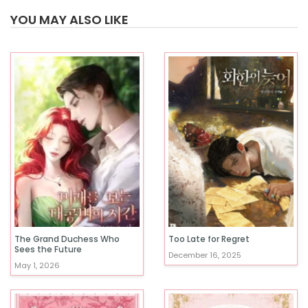
YOU MAY ALSO LIKE
The Grand Duchess Who
Too Late for Regret
Sees the Future
December 16, 2025
May 1, 2026