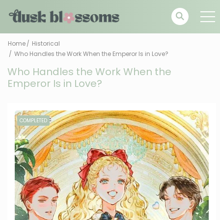
Home
Historical
Who Handles the Work When the Emperor Is in Love?
Who Handles the Work When the
Emperor Is in Love?
COMPLETED