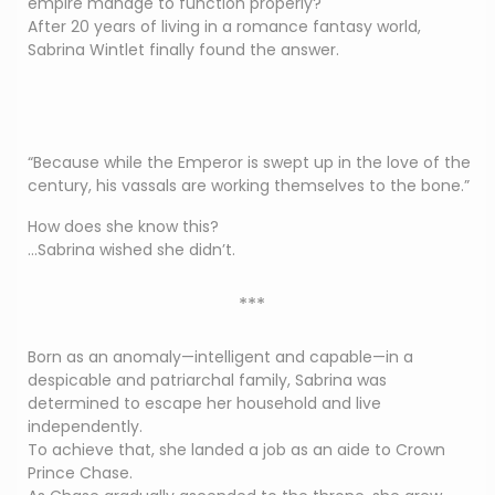
empire manage to function properly?
After 20 years of living in a romance fantasy world,
Sabrina Wintlet finally found the answer.
“Because while the Emperor is swept up in the love of the
century, his vassals are working themselves to the bone.”
How does she know this?
…Sabrina wished she didn’t.
***
Born as an anomaly—intelligent and capable—in a
despicable and patriarchal family, Sabrina was
determined to escape her household and live
independently.
To achieve that, she landed a job as an aide to Crown
Prince Chase.