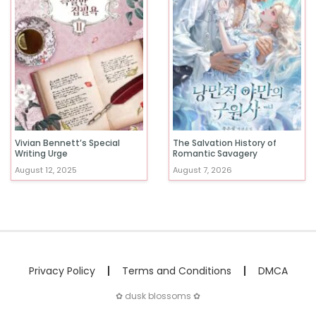
Vivian Bennett’s Special
The Salvation History of
Writing Urge
Romantic Savagery
August 12, 2025
August 7, 2026
Privacy Policy
Terms and Conditions
DMCA
✿ dusk blossoms ✿