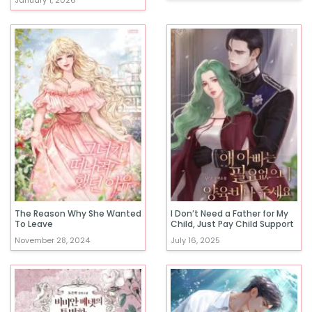
January 1, 2026
The Reason Why She Wanted
I Don’t Need a Father for My
To Leave
Child, Just Pay Child Support
November 28, 2024
July 16, 2025