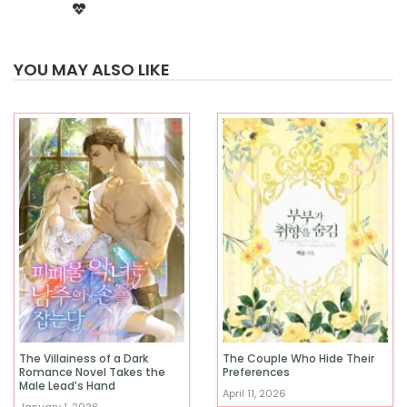
YOU MAY ALSO LIKE
The Villainess of a Dark
The Couple Who Hide Their
Romance Novel Takes the
Preferences
Male Lead’s Hand
April 11, 2026