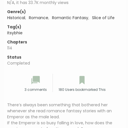
N/A, it has 33.7K monthly views
Genre(s)
Historical
,
Romance
,
Romantic Fantasy
,
Slice of Life
Tag(s)
Itsybhie
Chapters
114
Status
Completed
3 comments
180 Users bookmarked This
There’s always been something that bothered her
whenever she read romance fantasy stories with an
Emperor as the male lead.
If the Emperor is so busy falling in love, how does the