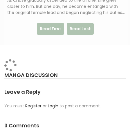
As Chase gradually ascended to the throne, she grew
closer to him. But one day, he became entangled with
the original female lead and began neglecting his duties…
Read First
Read Last
MANGA DISCUSSION
Leave a Reply
You must
Register
or
Login
to post a comment.
3 Comments