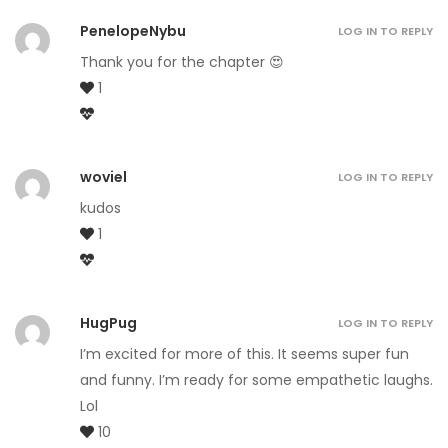
PenelopeNybu
LOG IN TO REPLY
Thank you for the chapter 😍
1
woviel
LOG IN TO REPLY
kudos
1
HugPug
LOG IN TO REPLY
I’m excited for more of this. It seems super fun
and funny. I’m ready for some empathetic laughs.
Lol
10