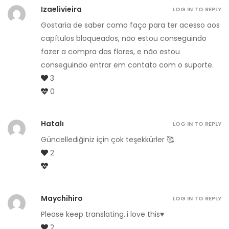
Izaelivieira
LOG IN TO REPLY
Gostaria de saber como faço para ter acesso aos
capítulos bloqueados, não estou conseguindo
fazer a compra das flores, e não estou
conseguindo entrar em contato com o suporte.
3
0
Hatalı
LOG IN TO REPLY
Güncellediğiniz için çok teşekkürler 🥰
2
Maychihiro
LOG IN TO REPLY
Please keep translating..i love this♥️
2