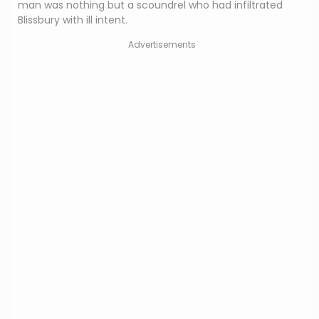
man was nothing but a scoundrel who had infiltrated
Blissbury with ill intent.
Advertisements