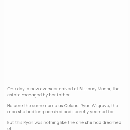
One day, a new overseer arrived at Blissbury Manor, the
estate managed by her father.
He bore the same name as Colonel Ryan Wilgrave, the
man she had long admired and secretly yearned for.
But this Ryan was nothing like the one she had dreamed
of.