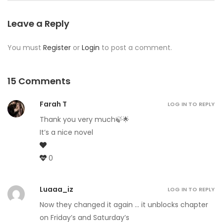
Leave a Reply
You must
Register
or
Login
to post a comment.
15 Comments
Farah T
LOG IN TO REPLY
Thank you very much🍃🌟
It’s a nice novel
0
Luaaa_iz
LOG IN TO REPLY
Now they changed it again … it unblocks chapter
on Friday’s and Saturday’s