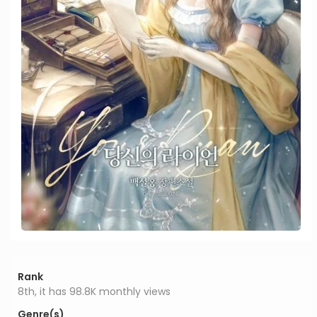
Rank
8th, it has 98.8K monthly views
Genre(s)