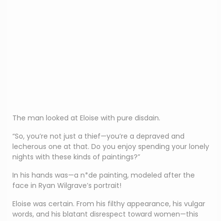
The man looked at Eloise with pure disdain.
“So, you’re not just a thief—you’re a depraved and
lecherous one at that. Do you enjoy spending your lonely
nights with these kinds of paintings?”
In his hands was—a n*de painting, modeled after the
face in Ryan Wilgrave’s portrait!
Eloise was certain. From his filthy appearance, his vulgar
words, and his blatant disrespect toward women—this