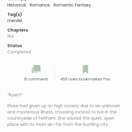
Historical
,
Romance
,
Romantic Fantasy
Tag(s)
merdel
Chapters
194
Status
Completed
15 comments
455 Users bookmarked This
“Ryan?”
Eloise had given up on high society due to an unknown
and mysterious illness, choosing instead to live in the
countryside of Feltham. She adored this quiet, open
place with its fresh air—far from the bustling city.