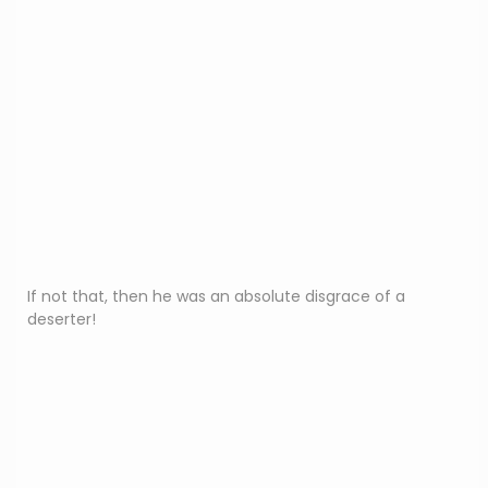
If not that, then he was an absolute disgrace of a
deserter!