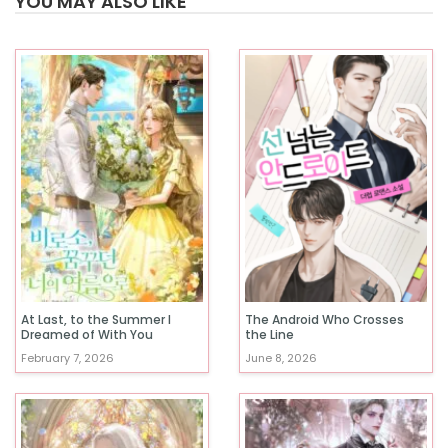
YOU MAY ALSO LIKE
At Last, to the Summer I
The Android Who Crosses
Dreamed of With You
the Line
February 7, 2026
June 8, 2026