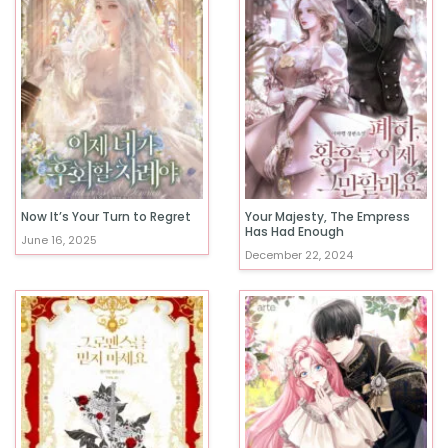
Now It’s Your Turn to Regret
Your Majesty, The Empress
Has Had Enough
June 16, 2025
December 22, 2024