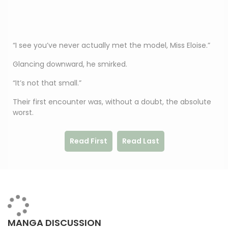
“I see you’ve never actually met the model, Miss Eloise.”
Glancing downward, he smirked.
“It’s not that small.”
Their first encounter was, without a doubt, the absolute
worst.
Read First
Read Last
MANGA DISCUSSION