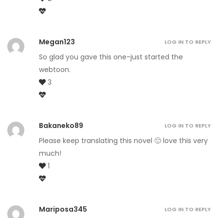
Megan123
LOG IN TO REPLY
So glad you gave this one-just started the
webtoon.
3
Bakaneko89
LOG IN TO REPLY
Please keep translating this novel 🙂 love this very
much!
1
Mariposa345
LOG IN TO REPLY