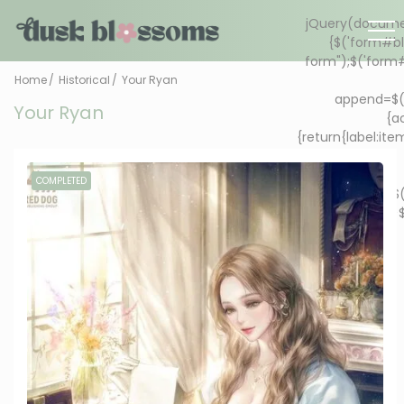
Home
Historical
Your Ryan
Your Ryan
COMPLETED