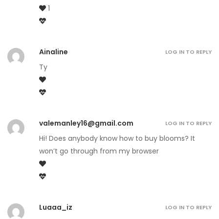
1
Ainaline
LOG IN TO REPLY
Ty
valemanley16@gmail.com
LOG IN TO REPLY
Hi! Does anybody know how to buy blooms? It
won’t go through from my browser
Luaaa_iz
LOG IN TO REPLY