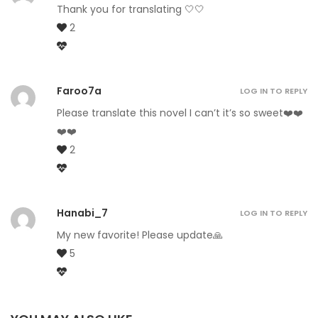
Thank you for translating 🤍🤍
2
Faroo7a
LOG IN TO REPLY
Please translate this novel I can’t it’s so sweet❤️❤️
❤️❤️
2
Hanabi_7
LOG IN TO REPLY
My new favorite! Please update🙏
5