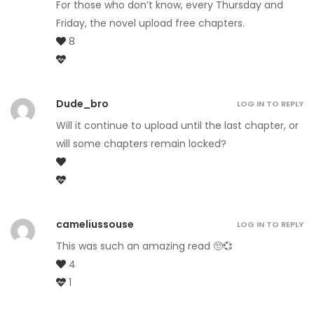
For those who don’t know, every Thursday and
Friday, the novel upload free chapters.
8
Dude_bro
LOG IN TO REPLY
Will it continue to upload until the last chapter, or
will some chapters remain locked?
cameliussouse
LOG IN TO REPLY
This was such an amazing read 🥺💞
4
1