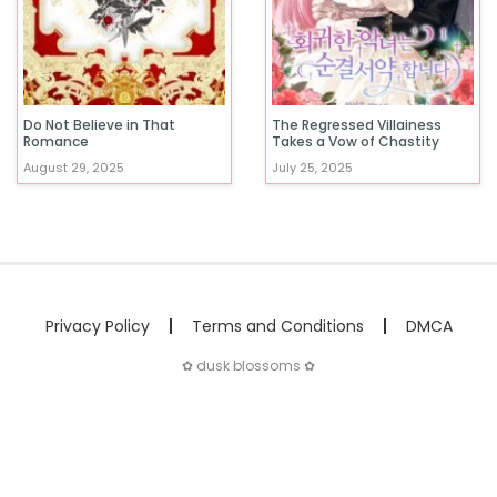
Do Not Believe in That
The Regressed Villainess
Romance
Takes a Vow of Chastity
August 29, 2025
July 25, 2025
Privacy Policy
Terms and Conditions
DMCA
✿ dusk blossoms ✿