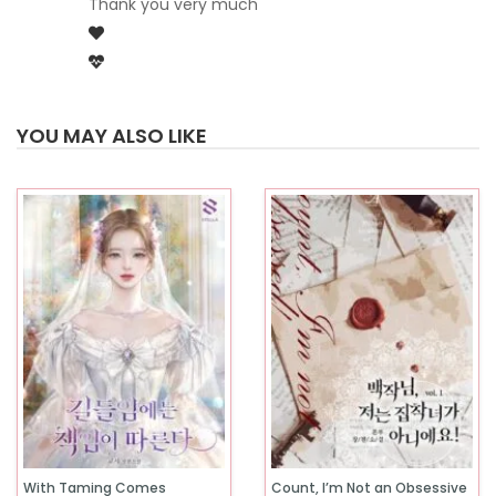
Thank you very much
YOU MAY ALSO LIKE
With Taming Comes
Count, I’m Not an Obsessive