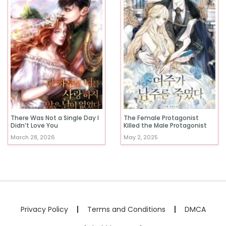
There Was Not a Single Day I
The Female Protagonist
Didn’t Love You
Killed the Male Protagonist
March 28, 2026
May 2, 2025
Privacy Policy
Terms and Conditions
DMCA