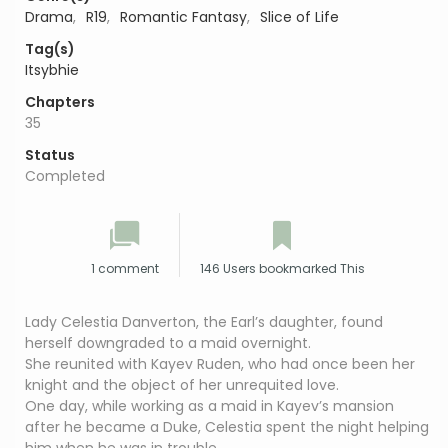
Drama
,
R19
,
Romantic Fantasy
,
Slice of Life
Tag(s)
Itsybhie
Chapters
35
Status
Completed
1 comment
146 Users bookmarked This
Lady Celestia Danverton, the Earl’s daughter, found
herself downgraded to a maid overnight.
She reunited with Kayev Ruden, who had once been her
knight and the object of her unrequited love.
One day, while working as a maid in Kayev’s mansion
after he became a Duke, Celestia spent the night helping