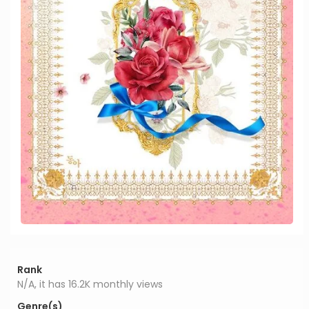
Rank
N/A, it has 16.2K monthly views
Genre(s)