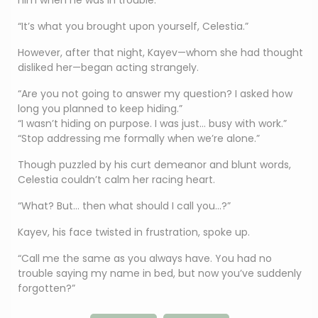
him when he was in trouble.
“It’s what you brought upon yourself, Celestia.”
However, after that night, Kayev—whom she had thought
disliked her—began acting strangely.
“Are you not going to answer my question? I asked how
long you planned to keep hiding.”
“I wasn’t hiding on purpose. I was just… busy with work.”
“Stop addressing me formally when we’re alone.”
Though puzzled by his curt demeanor and blunt words,
Celestia couldn’t calm her racing heart.
“What? But… then what should I call you…?”
Kayev, his face twisted in frustration, spoke up.
“Call me the same as you always have. You had no
trouble saying my name in bed, but now you’ve suddenly
forgotten?”