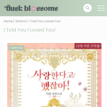
Home
Drama
I Told You I Loved You!
I Told You I Loved You!
COMPLETED