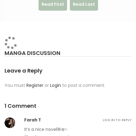
Read First
Read Last
MANGA DISCUSSION
Leave a Reply
You must
Register
or
Login
to post a comment.
1 Comment
Farah T
LOG IN TO REPLY
It’s a nice novel🌺❄️✨