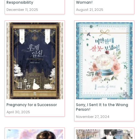
Responsibility
Woman!
December 11, 2025
August 21, 2025
Pregnancy for a Successor
Sorry, I Sent It to the Wrong
Person!
April 30, 2025
November 27, 2024