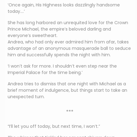
‘Once again, His Highness looks dazzlingly handsome
today….’
She has long harbored an unrequited love for the Crown
Prince Michael, the empire’s beloved darling and
everyone’s sweetheart.
Andrea, who had only ever admired him from afar, takes
advantage of an anonymous masquerade ball to seduce
him and successfully spends the night with him.
‘I won’t ask for more. I shouldn’t even step near the
Imperial Palace for the time being.’
Andrea tries to dismiss that one night with Michael as a
brief moment of indulgence, but things start to take an
unexpected turn.
***
“I’ll let you off today, but next time, I won’t.”