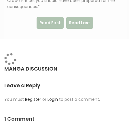
Crown Prince, you should have been prepared for the
consequences.”
Read First
Read Last
MANGA DISCUSSION
Leave a Reply
You must
Register
or
Login
to post a comment.
1 Comment