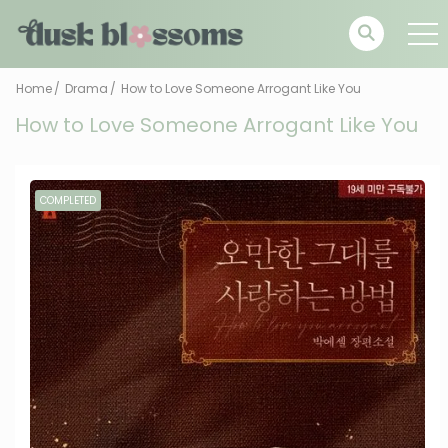
Home
Drama
How to Love Someone Arrogant Like You
How to Love Someone Arrogant Like You
COMPLETED