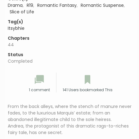
Drama
,
R19
,
Romantic Fantasy
,
Romantic Suspense
,
Slice of Life
Tag(s)
Itsybhie
Chapters
44
Status
Completed
1 comment
141 Users bookmarked This
From the back alleys, where the stench of manure never
fades, to the luxurious Marquis’ estate; from an
abandoned illegitimate child to the sole heiress.
Andrea, the protagonist of this dramatic rags-to-riches
fairy tale, has one secret.