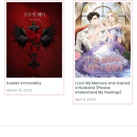
Scarlet Immorality
I Lost My Memory and Gained
a Husband (Please
March 15, 2025
Understand My Feelings)
April 8, 2026