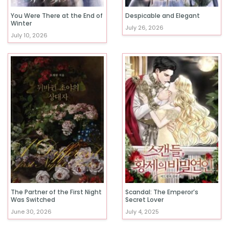
You Were There at the End of
Despicable and Elegant
Winter
July 26, 2026
July 10, 2026
The Partner of the First Night
Scandal: The Emperor’s
Was Switched
Secret Lover
June 30, 2026
July 4, 2025