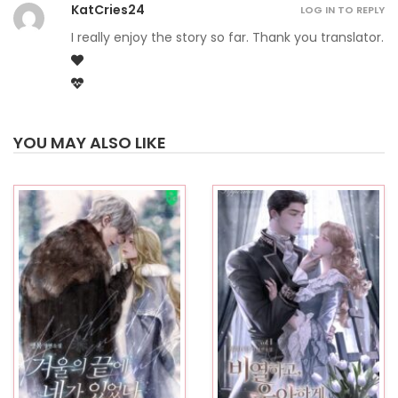
KatCries24
LOG IN TO REPLY
I really enjoy the story so far. Thank you translator.
YOU MAY ALSO LIKE