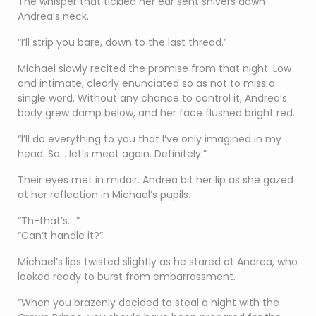
The whisper that tickled her ear sent shivers down
Andrea’s neck.
“I’ll strip you bare, down to the last thread.”
Michael slowly recited the promise from that night. Low
and intimate, clearly enunciated so as not to miss a
single word. Without any chance to control it, Andrea’s
body grew damp below, and her face flushed bright red.
“I’ll do everything to you that I’ve only imagined in my
head. So… let’s meet again. Definitely.”
Their eyes met in midair. Andrea bit her lip as she gazed
at her reflection in Michael’s pupils.
“Th-that’s….”
“Can’t handle it?”
Michael’s lips twisted slightly as he stared at Andrea, who
looked ready to burst from embarrassment.
“When you brazenly decided to steal a night with the