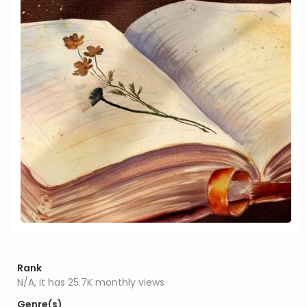
Rank
N/A, it has 25.7K monthly views
Genre(s)